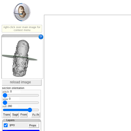
right-click over main image for
context menu
reload image
section orientation
pitch
yaw
roll
Trans
Sagit
Front
Fx Pt
Layers
grey
Props