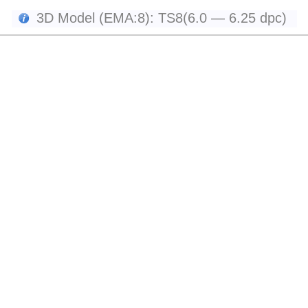
3D Model (EMA:8): TS8(6.0 — 6.25 dpc)