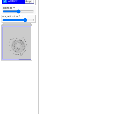
anatomy
Props
distance
magnification