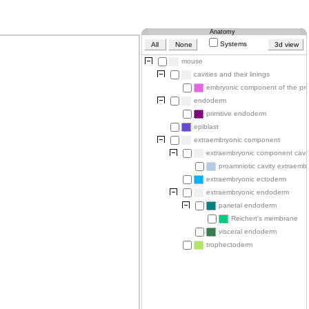
Anatomy
Systems
All
None
3d view
mouse
cavities and their linings
embryonic component of the pro
endoderm
primitive endoderm
epiblast
extraembryonic component
extraembryonic component cavit
proamniotic cavity extraembr
extraembryonic ectoderm
extraembryonic endoderm
parietal endoderm
Reichert's membrane
visceral endoderm
trophectoderm