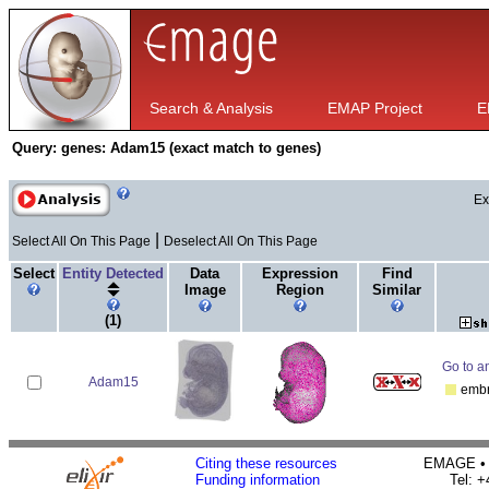
Search & Analysis
EMAP Project
E
Query:
genes: Adam15 (exact match to genes)
Ex
|
Select All On This Page
Deselect All On This Page
Select
Entity Detected
Data
Expression
Find
Image
Region
Similar
(1)
Go to an
Adam15
emb
Citing these resources
EMAGE • H
Funding information
Tel: 