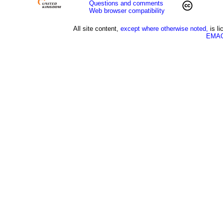
Questions and comments
Web browser compatibility
All site content,
except where otherwise noted,
is l
EMAG