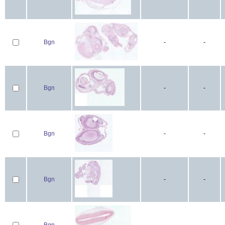
Bgn
-
-
Bgn
-
-
Bgn
-
-
Bgn
-
-
Bgn
-
-