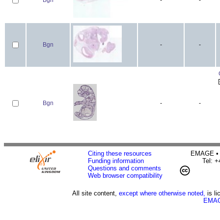
Bgn
-
-
Bgn
-
-
Citing these resources
EMAGE • H
Funding information
Tel: 
Questions and comments
Web browser compatibility
All site content,
except where otherwise noted,
is l
EMAG