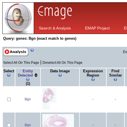
Search & Analysis
EMAP Project
E
Query:
genes: Bgn (exact match to genes)
Ex
|
Select All On This Page
Deselect All On This Page
Select
Entity
Data Image
Expression
Find
Detected
Region
Similar
(1)
Bgn
-
-
Bgn
-
-