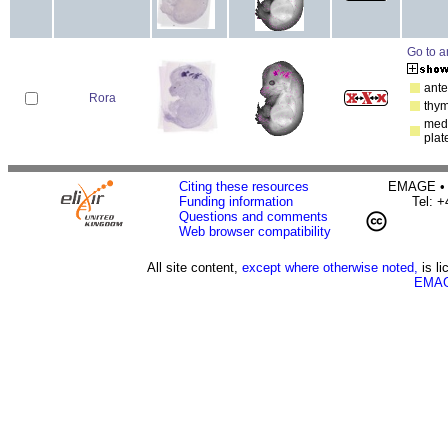
Go to a
ante
Rora
thy
medu
plat
Citing these resources
EMAGE • H
Funding information
Tel: 
Questions and comments
Web browser compatibility
All site content,
except where otherwise noted,
is l
EMAG