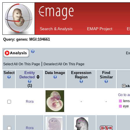
Search & Analysis
EMAP Project
E
Query:
genes: MGI:104661
Ex
|
Select All On This Page
Deselect All On This Page
Select
Entity
Data Image
Expression
Find
Detected
Region
Similar
(1)
Go to a
lens
Rora
-
-
eye
Rora