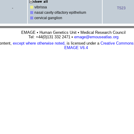
vibrissa
-
TS23
nasal cavity olfactory epithelium
cervical ganglion
EMAGE • Human Genetics Unit • Medical Research Council
Tel: +44(0)131 332 2471 •
emage@emouseatlas.org
content,
except where otherwise noted,
is licensed under a
Creative Commons A
EMAGE V6.4