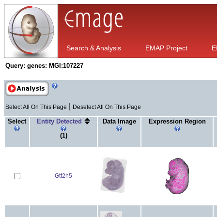
Search & Analysis
EMAP Project
E
Query:
genes: MGI:107227
|
Select All On This Page
Deselect All On This Page
Select
Entity Detected
Data Image
Expression Region
(1)
Gtf2h5