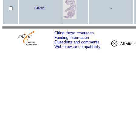
Gtf2h5
-
Citing these resources
Funding information
Questions and comments
All site 
Web browser compatibility