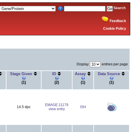
Search
Feedback
Cookie Policy
Display
entries per page
Stage Given
ID
Assay
Data Source
(1)
(2)
(1)
(1)
EMAGE:11179
14.5 dpc
ISH
view entry