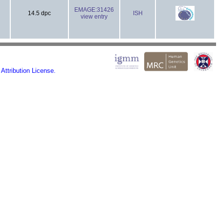
EMAGE:31426
14.5 dpc
ISH
view entry
ttribution License.