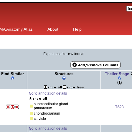
MA Anatomy Atlas
About
Help
Export results:- csv format
Find Similar
Structures
Theiler Stage
(1)
Go to annotation details
submandibular gland
TS23
primordium
chondrocranium
clavicle
Go to annotation details