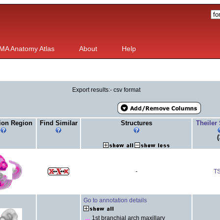
MA Anatomy Atlas
About
Help
Export results:- csv format
ion Region
Find Similar
Structures
Theiler
(
-
T
Go to annotation details
1st branchial arch maxillary