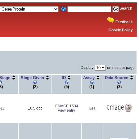
Search
Feedback
Cookie Policy
Display
entries per page
 Stage
Stage Given
ID
Assay
Data Source
3)
(2)
(5)
(1)
(3)
EMAGE:1534
S17
10.5 dpc
ISH
view entry