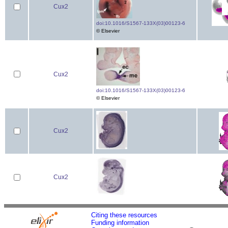
Cux2
doi:10.1016/S1567-133X(03)00123-6
© Elsevier
Cux2
doi:10.1016/S1567-133X(03)00123-6
© Elsevier
Cux2
Cux2
Citing these resources
Funding information