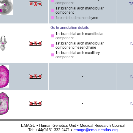
component
T
1st branchial arch mandibular
component
forelimb bud mesenchyme
Go to annotation details
1st branchial arch mandibular
component
1st branchial arch mandibular
T
component mesenchyme
1st branchial arch maxillary
component
-
T
-
T
EMAGE • Human Genetics Unit • Medical Research Council
Tel: +44(0)131 332 2471 •
emage@emouseatlas.org