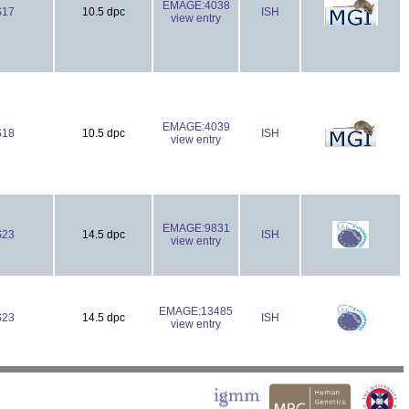
EMAGE:4038
S17
10.5 dpc
ISH
view entry
EMAGE:4039
S18
10.5 dpc
ISH
view entry
EMAGE:9831
S23
14.5 dpc
ISH
view entry
EMAGE:13485
S23
14.5 dpc
ISH
view entry