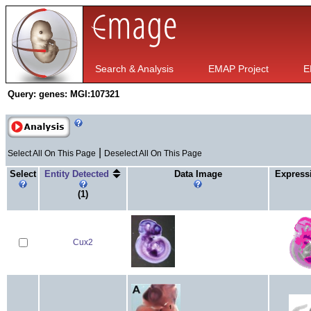
Search & Analysis
EMAP Project
E
Query:
genes: MGI:107321
|
Select All On This Page
Deselect All On This Page
Select
Entity Detected
Data Image
Express
(1)
Cux2