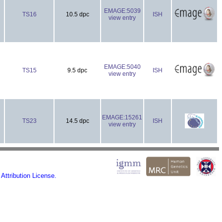
EMAGE:5039
TS16
10.5 dpc
ISH
view entry
EMAGE:5040
TS15
9.5 dpc
ISH
view entry
EMAGE:15261
TS23
14.5 dpc
ISH
view entry
ttribution License.