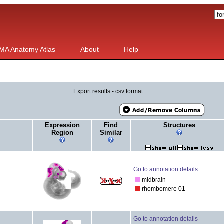
MA Anatomy Atlas
About
Help
Export results:- csv format
Expression
Find
Structures
Region
Similar
Go to annotation details
midbrain
rhombomere 01
Go to annotation details