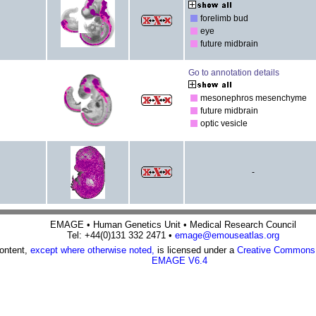
forelimb bud
eye
future midbrain
Go to annotation details
mesonephros mesenchyme
future midbrain
optic vesicle
-
EMAGE • Human Genetics Unit • Medical Research Council
Tel: +44(0)131 332 2471 •
emage@emouseatlas.org
content,
except where otherwise noted,
is licensed under a
Creative Commons A
EMAGE V6.4