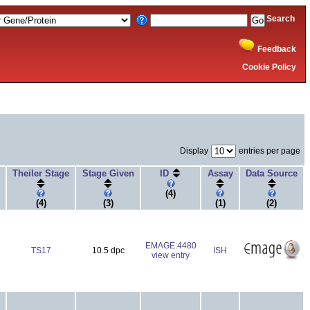
Search
Feedback
Cookie Policy
Display
entries per page
Theiler Stage
Stage Given
ID
Assay
Data Source
(4)
(4)
(3)
(1)
(2)
EMAGE:4480
TS17
10.5 dpc
ISH
view entry