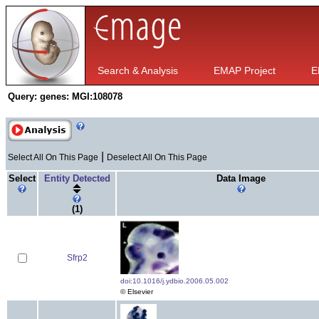
Search & Analysis
EMAP Project
E
Query:
genes: MGI:108078
|
Select All On This Page
Deselect All On This Page
Select
Entity Detected
Data Image
(1)
Sfrp2
doi:10.1016/j.ydbio.2006.05.002
© Elsevier