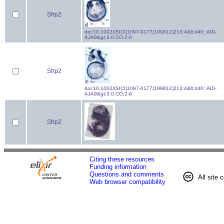
Sfrp2
doi:10.1002/(SICI)1097-0177(199812)213:4&lt;440::AID-
AJA9&gt;3.0.CO;2-6
Sfrp2
doi:10.1002/(SICI)1097-0177(199812)213:4&lt;440::AID-
AJA9&gt;3.0.CO;2-6
Sfrp2
Citing these resources
Funding information
Questions and comments
All site 
Web browser compatibility