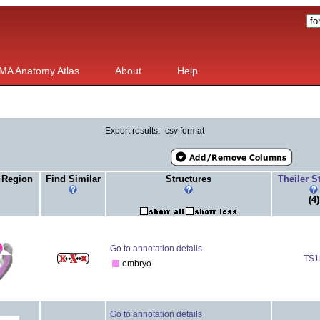
MA Anatomy Atlas
About
Help
Export results:- csv format
 Region
Find Similar
Structures
Theiler 
(4)
Go to annotation details
TS1
embryo
Go to annotation details