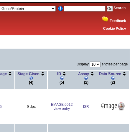
Search
Feedback
Cookie Policy
Display
entries per page
Stage
Stage Given
ID
Assay
Data Source
(4)
(5)
(2)
(2)
EMAGE:6012
5
9 dpc
ISR
view entry