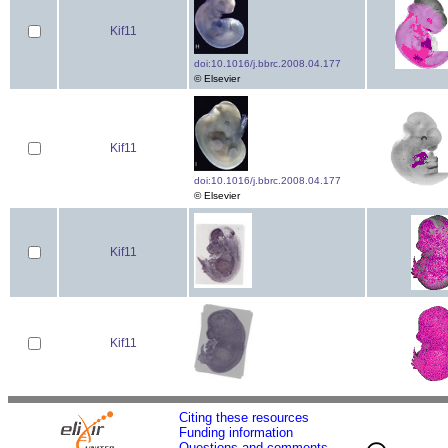
Kif11
doi:10.1016/j.bbrc.2008.04.177
© Elsevier
Kif11
doi:10.1016/j.bbrc.2008.04.177
© Elsevier
Kif11
Kif11
Citing these resources
Funding information
Questions and comments