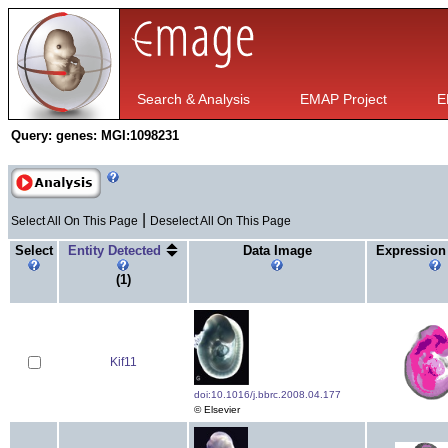
Search & Analysis
EMAP Project
E
Query:
genes: MGI:1098231
|
Select All On This Page
Deselect All On This Page
Select
Entity Detected
Data Image
Expression
(1)
Kif11
doi:10.1016/j.bbrc.2008.04.177
© Elsevier