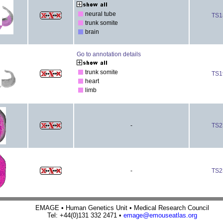
neural tube
TS1
trunk somite
brain
Go to annotation details
trunk somite
TS1
heart
limb
-
TS2
-
TS2
EMAGE • Human Genetics Unit • Medical Research Council
Tel: +44(0)131 332 2471 •
emage@emouseatlas.org