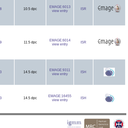
EMAGE:6013
8
10.5 dpc
ISR
view entry
EMAGE:6014
9
11.5 dpc
ISR
view entry
EMAGE:9311
3
14.5 dpc
ISH
view entry
EMAGE:16455
3
14.5 dpc
ISH
view entry