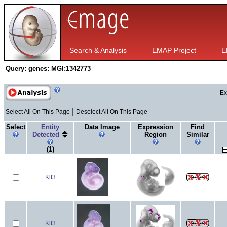
Search & Analysis
EMAP Project
E
Query:
genes: MGI:1342773
Ex
|
Select All On This Page
Deselect All On This Page
Select
Entity
Data Image
Expression
Find
Detected
Region
Similar
(1)
Klf3
Klf3