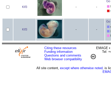
Go 
Klf3
-
-
Go 
Klf3
-
-
Citing these resources
EMAGE • H
Funding information
Tel: 
Questions and comments
Web browser compatibility
All site content,
except where otherwise noted,
is l
EMAG