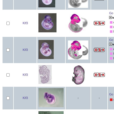
Go 
Klf3
Go 
Klf3
Klf3
Go 
Klf3
-
-