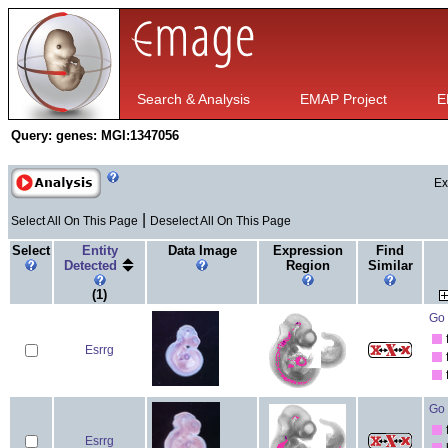
Search & Analysis
EMAP Project
E
Query:
genes: MGI:1347056
Ex
|
Select All On This Page
Deselect All On This Page
Select
Entity
Data Image
Expression
Find
Detected
Region
Similar
(1)
Go 
Esrrg
Go 
Esrrg