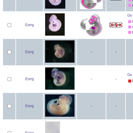
Go 
Esrrg
Esrrg
-
-
Go 
Esrrg
-
-
Esrrg
-
-
Esrrg
-
-