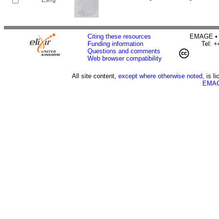
Citing these resources
EMAGE • H
Funding information
Tel: 
Questions and comments
Web browser compatibility
All site content,
except where otherwise noted,
is l
EMAG