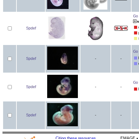
Go 
Spdef
Go 
Spdef
-
-
Go 
Spdef
-
-
Spdef
-
-
Citing these resources
EMAGE • H