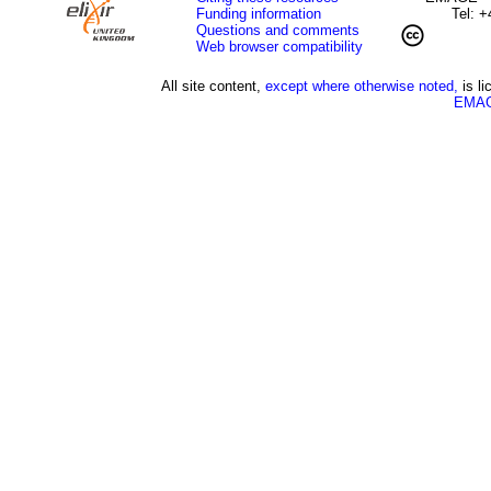
Funding information
Tel: 
Questions and comments
Web browser compatibility
All site content,
except where otherwise noted,
is l
EMAG