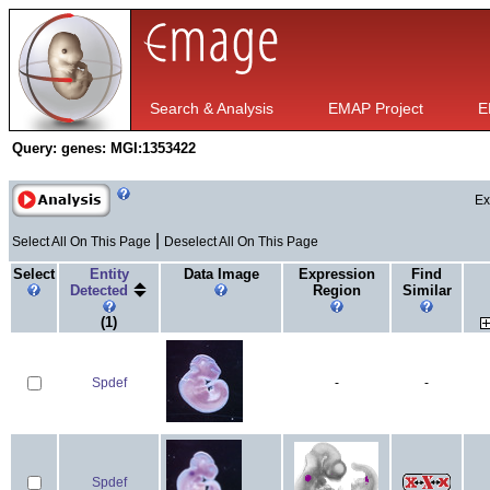
Search & Analysis
EMAP Project
E
Query:
genes: MGI:1353422
Ex
|
Select All On This Page
Deselect All On This Page
Select
Entity
Data Image
Expression
Find
Detected
Region
Similar
(1)
Spdef
-
-
Spdef