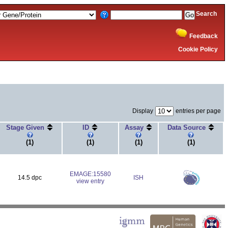
Search
Feedback
Cookie Policy
Display
entries per page
Stage Given
ID
Assay
Data Source
(1)
(1)
(1)
(1)
EMAGE:15580
14.5 dpc
ISH
view entry