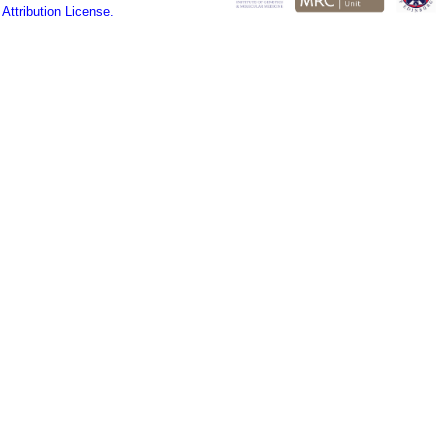
ttribution License.