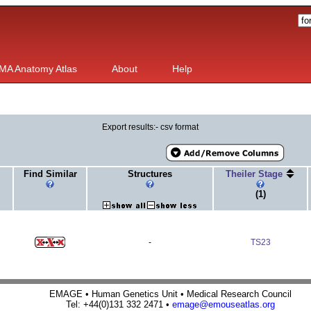
MA Anatomy Atlas
About
Help
Export results:- csv format
Find Similar
Structures
Theiler Stage
(1)
-
TS23
EMAGE • Human Genetics Unit • Medical Research Council
Tel: +44(0)131 332 2471 •
emage@emouseatlas.org