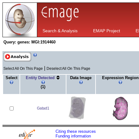
Search & Analysis
EMAP Project
E
Query:
genes: MGI:1914460
|
Select All On This Page
Deselect All On This Page
Select
Entity Detected
Data Image
Expression Region
(1)
Gatad1
Citing these resources
Funding information