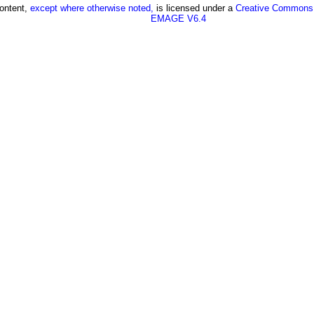
content,
except where otherwise noted,
is licensed under a
Creative Commons A
EMAGE V6.4