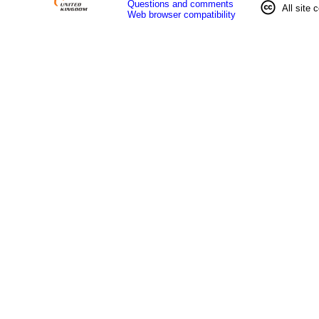
Questions and comments
All site 
Web browser compatibility