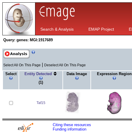
Search & Analysis
EMAP Project
E
Query:
genes: MGI:1917689
|
Select All On This Page
Deselect All On This Page
Select
Entity Detected
Data Image
Expression Region
(1)
Taf15
Citing these resources
Funding information