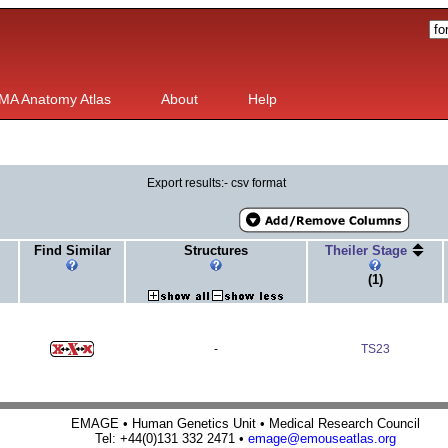
MA Anatomy Atlas
About
Help
Export results:- csv format
Find Similar
Structures
Theiler Stage
(1)
-
TS23
EMAGE • Human Genetics Unit • Medical Research Council
Tel: +44(0)131 332 2471 •
emage@emouseatlas.org