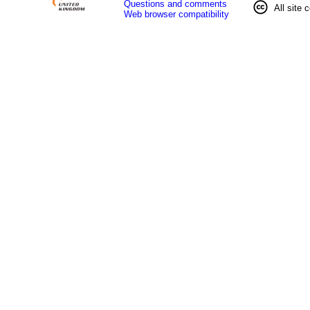
Questions and comments
All site 
Web browser compatibility