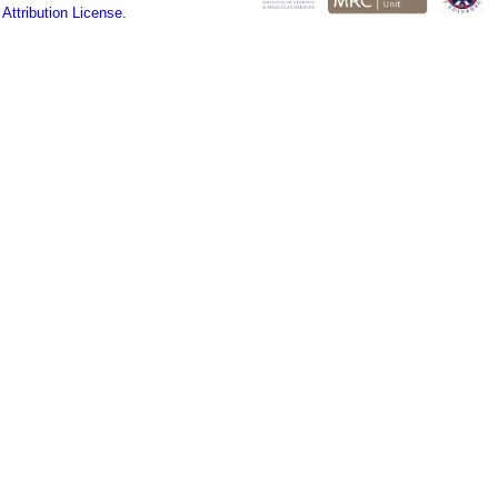
ttribution License.