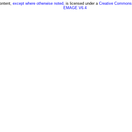
content,
except where otherwise noted,
is licensed under a
Creative Commons A
EMAGE V6.4