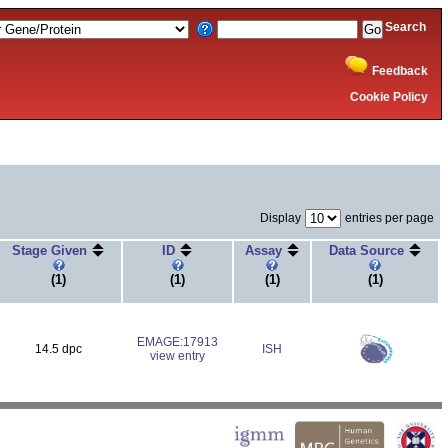
Search
Feedback
Cookie Policy
Display
entries per page
Stage Given
ID
Assay
Data Source
(1)
(1)
(1)
(1)
EMAGE:17913
14.5 dpc
ISH
view entry