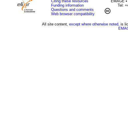
Citing these resources
EMAGE • H
Funding information
Tel: 
Questions and comments
Web browser compatibility
All site content,
except where otherwise noted,
is l
EMAG