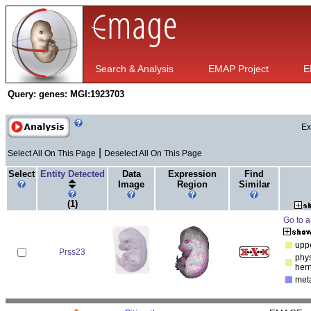
Search & Analysis
EMAP Project
E
Query:
genes: MGI:1923703
Ex
|
Select All On This Page
Deselect All On This Page
Select
Entity Detected
Data
Expression
Find
Image
Region
Similar
(1)
Go to a
uppe
Prss23
phys
her
met