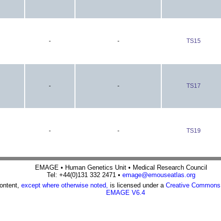
-
-
TS15
-
-
TS17
-
-
TS19
EMAGE • Human Genetics Unit • Medical Research Council
Tel: +44(0)131 332 2471 •
emage@emouseatlas.org
content,
except where otherwise noted,
is licensed under a
Creative Commons A
EMAGE V6.4