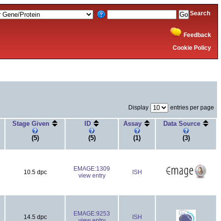
Search
Feedback
Cookie Policy
Display
entries per page
Stage Given
ID
Assay
Data Source
(5)
(5)
(1)
(3)
EMAGE:1309
10.5 dpc
ISH
view entry
EMAGE:9253
14.5 dpc
ISH
view entry