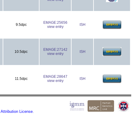
EMAGE:25656
9.5dpc
ISH
view entry
EMAGE:27142
10.5dpc
ISH
view entry
EMAGE:28647
11.5dpc
ISH
view entry
ttribution License.