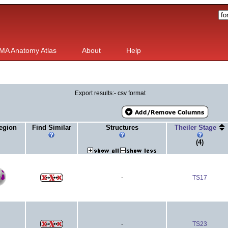
MA Anatomy Atlas
About
Help
Export results:- csv format
egion
Find Similar
Structures
Theiler Stage
(4)
-
TS17
-
TS23