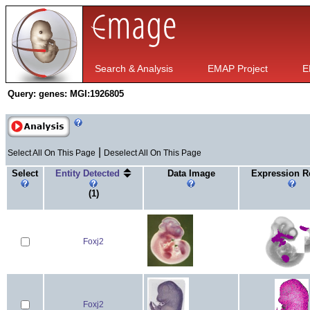
Search & Analysis
EMAP Project
E
Query:
genes: MGI:1926805
|
Select All On This Page
Deselect All On This Page
Select
Entity Detected
Data Image
Expression R
(1)
Foxj2
Foxj2