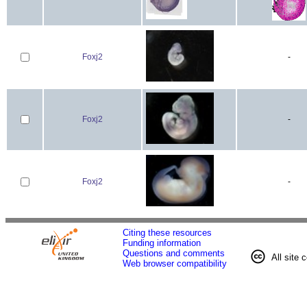
Foxj2
-
Foxj2
-
Foxj2
-
Citing these resources
Funding information
Questions and comments
All site 
Web browser compatibility