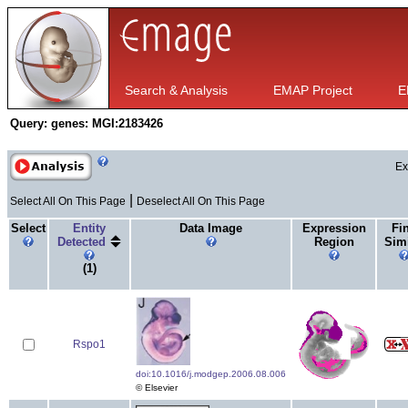
Search & Analysis
EMAP Project
E
Query:
genes: MGI:2183426
Ex
|
Select All On This Page
Deselect All On This Page
Select
Entity
Data Image
Expression
Fi
Detected
Region
Simi
(1)
Rspo1
doi:10.1016/j.modgep.2006.08.006
© Elsevier