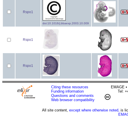
Rspo1
doi:10.1016/j.bbaexp.2003.10.009
Rspo1
Rspo1
Citing these resources
EMAGE • H
Funding information
Tel: 
Questions and comments
Web browser compatibility
All site content,
except where otherwise noted,
is l
EMAG