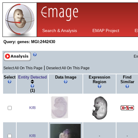
Search & Analysis
EMAP Project
E
Query:
genes: MGI:2442430
Ex
|
Select All On This Page
Deselect All On This Page
Select
Entity Detected
Data Image
Expression
Find
Region
Similar
(1)
Klf8
Klf8
-
-