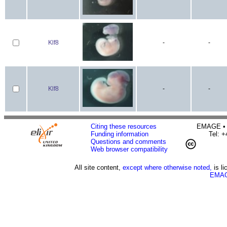
Klf8
-
-
Klf8
-
-
Citing these resources
EMAGE • H
Funding information
Tel: 
Questions and comments
Web browser compatibility
All site content,
except where otherwise noted,
is l
EMAG