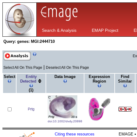
Search & Analysis
EMAP Project
E
Query:
genes: MGI:2444710
Ex
|
Select All On This Page
Deselect All On This Page
Select
Entity
Data Image
Expression
Find
Detected
Region
Similar
(1)
Prtg
doi:10.1002/dvdy.20898
Citing these resources
EMAGE • H