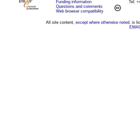
Funding information
Tel: 
Questions and comments
Web browser compatibility
All site content,
except where otherwise noted,
is l
EMAG