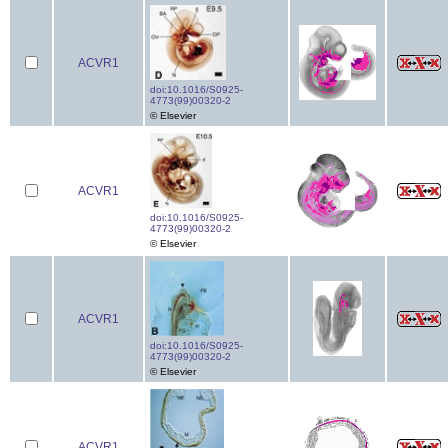
ACVR1
doi:10.1016/S0925-
4773(99)00320-2
© Elsevier
ACVR1
doi:10.1016/S0925-
4773(99)00320-2
© Elsevier
ACVR1
doi:10.1016/S0925-
4773(99)00320-2
© Elsevier
ACVR1