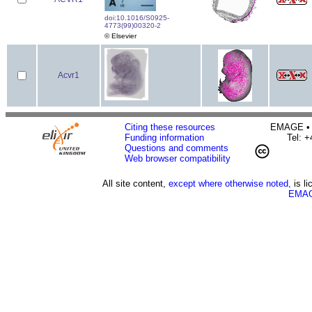
doi:10.1016/S0925-
4773(99)00320-2
© Elsevier
Acvr1
Citing these resources
EMAGE • H
Funding information
Tel: 
Questions and comments
Web browser compatibility
All site content,
except where otherwise noted,
is l
EMAG