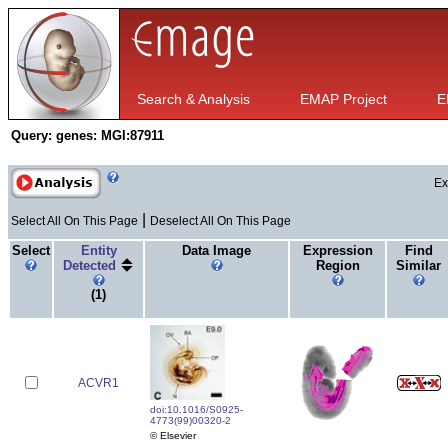
Search & Analysis
EMAP Project
E
Query:
genes: MGI:87911
Ex
|
Select All On This Page
Deselect All On This Page
Select
Entity
Data Image
Expression
Find
Detected
Region
Similar
(1)
ACVR1
doi:10.1016/S0925-
4773(99)00320-2
© Elsevier