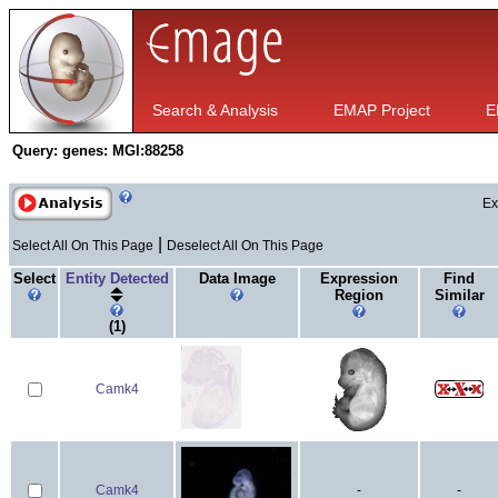
Search & Analysis
EMAP Project
E
Query:
genes: MGI:88258
Ex
|
Select All On This Page
Deselect All On This Page
Select
Entity Detected
Data Image
Expression
Find
Region
Similar
(1)
Camk4
Camk4
-
-