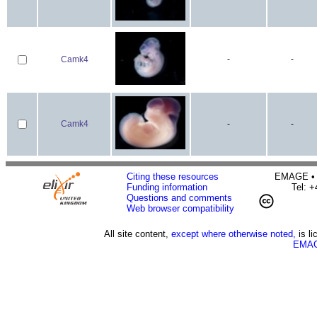
Camk4
-
-
Camk4
-
-
Citing these resources
EMAGE • H
Funding information
Tel: 
Questions and comments
Web browser compatibility
All site content,
except where otherwise noted,
is l
EMAG