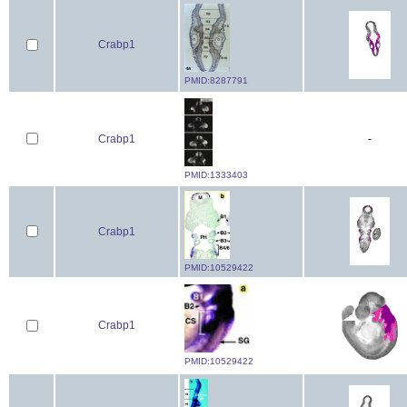
Crabp1
PMID:8287791
Crabp1
-
PMID:1333403
Crabp1
PMID:10529422
Crabp1
PMID:10529422