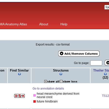
MA Anatomy Atlas
About
Help
Export results:- csv format
Go to page:
ion
Find Similar
Structures
Theiler S
(12)
Go to annotation details
head mesenchyme derived from
TS12
neural crest
future hindbrain