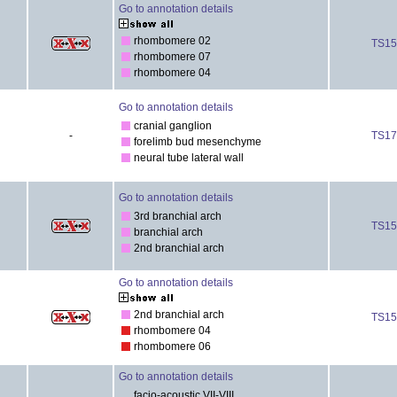
Go to annotation details
rhombomere 02
TS15
rhombomere 07
rhombomere 04
Go to annotation details
cranial ganglion
-
TS17
forelimb bud mesenchyme
neural tube lateral wall
Go to annotation details
3rd branchial arch
TS15
branchial arch
2nd branchial arch
Go to annotation details
2nd branchial arch
TS15
rhombomere 04
rhombomere 06
Go to annotation details
facio-acoustic VII-VIII