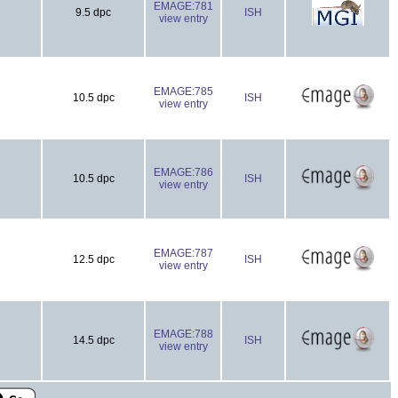
EMAGE:781
9.5 dpc
ISH
view entry
EMAGE:785
10.5 dpc
ISH
view entry
EMAGE:786
10.5 dpc
ISH
view entry
EMAGE:787
12.5 dpc
ISH
view entry
EMAGE:788
14.5 dpc
ISH
view entry