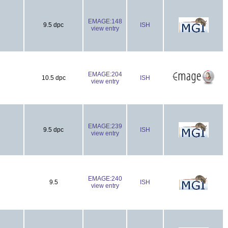
EMAGE:148
9.5 dpc
ISH
view entry
EMAGE:204
10.5 dpc
ISH
view entry
EMAGE:239
9.5 dpc
ISH
view entry
EMAGE:240
9.5
ISH
view entry