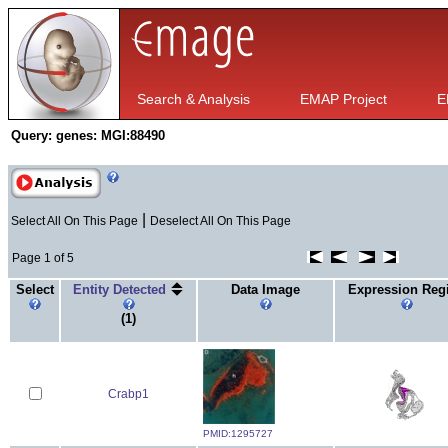
Search & Analysis
EMAP Project
E
Query:
genes: MGI:88490
|
Select All On This Page
Deselect All On This Page
Page 1 of 5
Select
Entity Detected
Data Image
Expression Reg
(1)
Crabp1
PMID:1295727