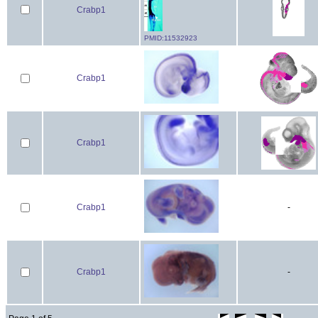
Crabp1
PMID:11532923
Crabp1
Crabp1
Crabp1
-
Crabp1
-