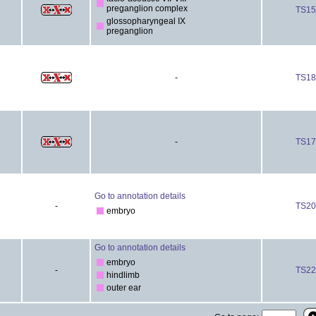
preganglion complex
TS15
glossopharyngeal IX
preganglion
-
TS18
-
TS17
Go to annotation details
-
TS20
embryo
Go to annotation details
embryo
-
TS22
hindlimb
outer ear