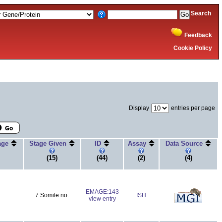
Search
Feedback
Cookie Policy
Display
entries per page
tage
Stage Given
ID
Assay
Data Source
(15)
(44)
(2)
(4)
EMAGE:143
7 Somite no.
ISH
view entry