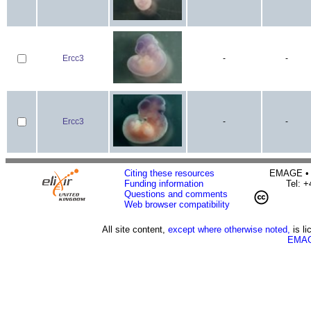
Ercc3
-
-
Ercc3
-
-
Citing these resources
EMAGE • H
Funding information
Tel: 
Questions and comments
Web browser compatibility
All site content,
except where otherwise noted,
is l
EMAG