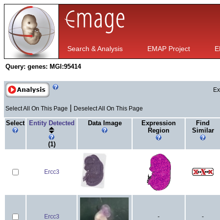
Search & Analysis
EMAP Project
E
Query:
genes: MGI:95414
Ex
|
Select All On This Page
Deselect All On This Page
Select
Entity Detected
Data Image
Expression
Find
Region
Similar
(1)
Ercc3
Ercc3
-
-