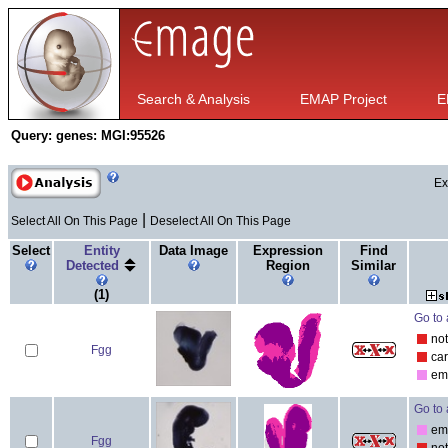
Search & Analysis
EMAP Project
E
Query:
genes: MGI:95526
Ex
|
Select All On This Page
Deselect All On This Page
Select
Entity
Data Image
Expression
Find
Detected
Region
Similar
(1)
Go to 
no
Fgg
ca
em
Go to 
em
Fgg
no