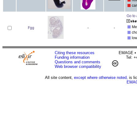
ca
Go to 
Mec
Fgg
-
-
ch
lo
Citing these resources
EMAGE • H
Funding information
Tel: 
Questions and comments
Web browser compatibility
All site content,
except where otherwise noted,
is l
EMAG