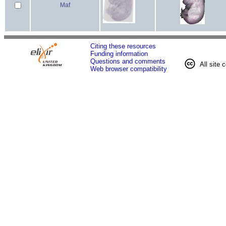
Maf
Citing these resources
Funding information
Questions and comments
All site 
Web browser compatibility