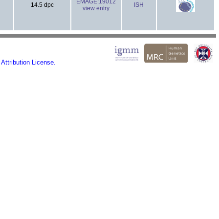
EMAGE:19012
14.5 dpc
ISH
view entry
ttribution License.