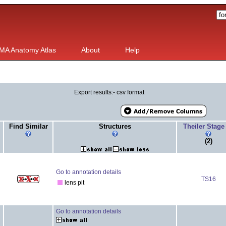
MA Anatomy Atlas
About
Help
Export results:- csv format
Find Similar
Structures
Theiler Stag
(2)
Go to annotation details
TS16
lens pit
Go to annotation details