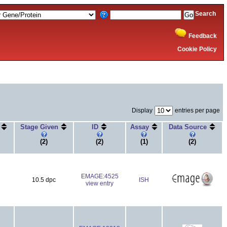
Search
Feedback
Cookie Policy
Display
entries per page
e
Stage Given
ID
Assay
Data Source
(2)
(2)
(1)
(2)
EMAGE:4525
10.5 dpc
ISH
view entry