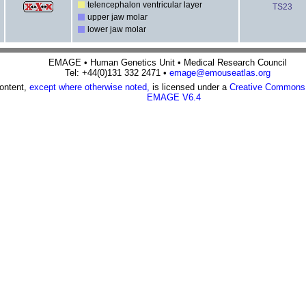
telencephalon ventricular layer
TS23
upper jaw molar
lower jaw molar
EMAGE • Human Genetics Unit • Medical Research Council
Tel: +44(0)131 332 2471 •
emage@emouseatlas.org
content,
except where otherwise noted,
is licensed under a
Creative Commons A
EMAGE V6.4