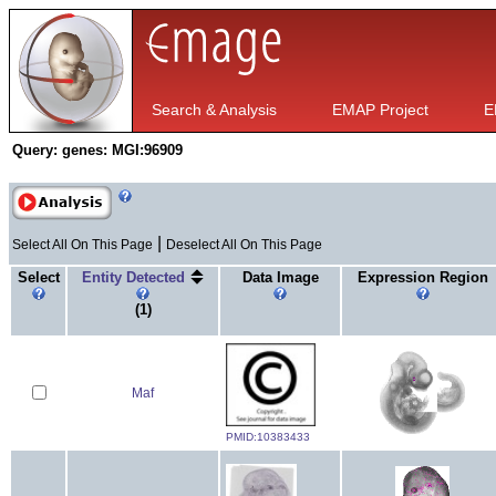
Search & Analysis
EMAP Project
E
Query:
genes: MGI:96909
|
Select All On This Page
Deselect All On This Page
Select
Entity Detected
Data Image
Expression Region
(1)
Maf
PMID:10383433