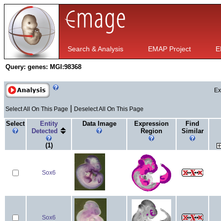
Search & Analysis
EMAP Project
E
Query:
genes: MGI:98368
Ex
|
Select All On This Page
Deselect All On This Page
Select
Entity
Data Image
Expression
Find
Detected
Region
Similar
(1)
Sox6
Sox6