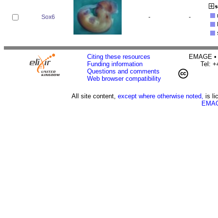
Sox6
-
-
Citing these resources
EMAGE • H
Funding information
Tel: 
Questions and comments
Web browser compatibility
All site content,
except where otherwise noted,
is l
EMAG