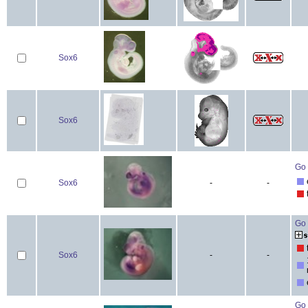
Sox6
Sox6
Go 
Sox6
-
-
Go 
Sox6
-
-
Go 