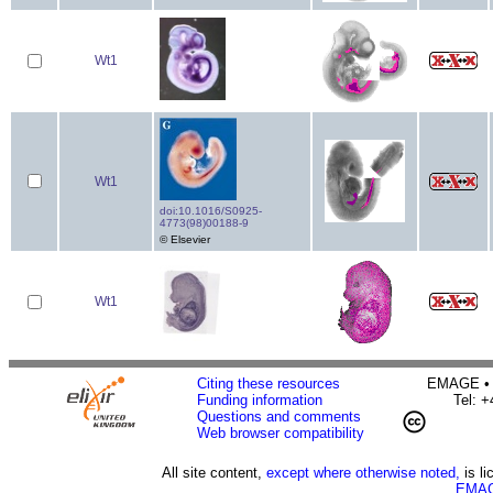
Wt1
Wt1
doi:10.1016/S0925-
4773(98)00188-9
© Elsevier
Wt1
Citing these resources
EMAGE • H
Funding information
Tel: 
Questions and comments
Web browser compatibility
All site content,
except where otherwise noted,
is l
EMAG