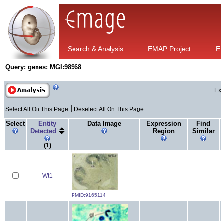
Search & Analysis
EMAP Project
E
Query:
genes: MGI:98968
Ex
|
Select All On This Page
Deselect All On This Page
Select
Entity
Data Image
Expression
Find
Detected
Region
Similar
(1)
Wt1
-
-
PMID:9165114