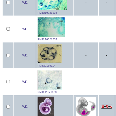
Wt1
-
-
PMID:10021334
Wt1
-
-
PMID:10021334
Wt1
-
-
PMID:9165114
Wt1
-
-
PMID:11171333
Wt1