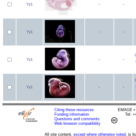
Yy1
-
-
Yy1
-
-
Yy1
-
-
Yy1
-
-
Citing these resources
EMAGE • H
Funding information
Tel: 
Questions and comments
Web browser compatibility
All site content,
except where otherwise noted,
is l