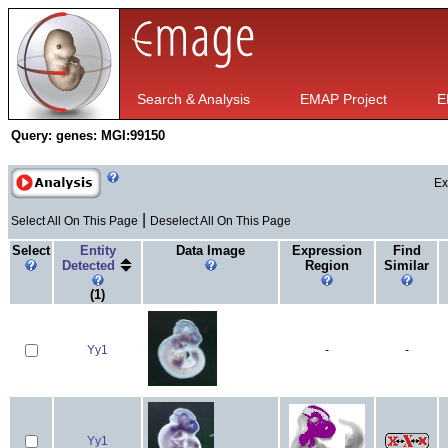
Search & Analysis
EMAP Project
E
Query:
genes: MGI:99150
Ex
|
Select All On This Page
Deselect All On This Page
Select
Entity
Data Image
Expression
Find
Detected
Region
Similar
(1)
Yy1
-
-
Yy1