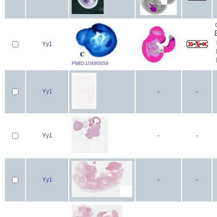
Yy1
PMID:10490658
Yy1
-
-
Yy1
-
-
Yy1
-
-