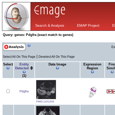
Search & Analysis
EMAP Project
E
Query:
genes: Pdgfra (exact match to genes)
Ex
|
Select All On This Page
Deselect All On This Page
Select
Entity
Data Image
Expression
Fin
Detected
Region
Simil
(1)
Pdgfra
PMID:1451656