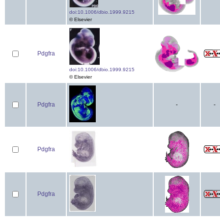
doi:10.1006/dbio.1999.9215
© Elsevier
Pdgfra
doi:10.1006/dbio.1999.9215
© Elsevier
Pdgfra
-
-
Pdgfra
Pdgfra