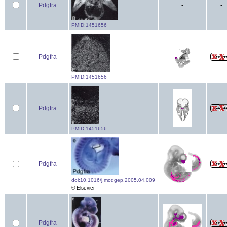
Pdgfra
-
-
PMID:1451656
Pdgfra
PMID:1451656
Pdgfra
PMID:1451656
Pdgfra
doi:10.1016/j.modgep.2005.04.009
© Elsevier
Pdgfra