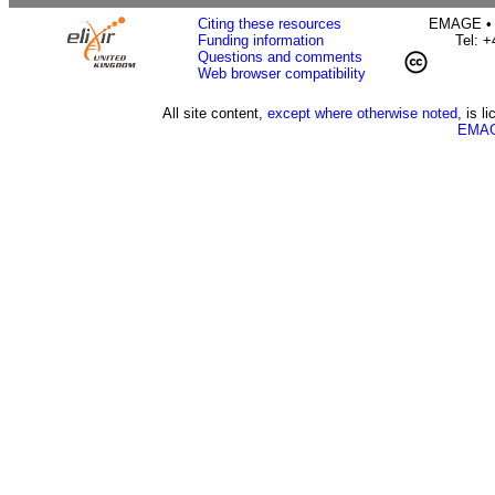
Citing these resources
EMAGE • H
Funding information
Tel: 
Questions and comments
Web browser compatibility
All site content,
except where otherwise noted,
is l
EMAG