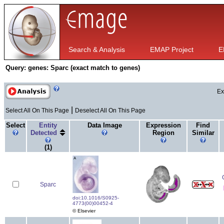
Search & Analysis
EMAP Project
E
Query:
genes: Sparc (exact match to genes)
Ex
|
Select All On This Page
Deselect All On This Page
Select
Entity
Data Image
Expression
Find
Detected
Region
Similar
(1)
Sparc
doi:10.1016/S0925-
4773(00)00452-4
© Elsevier