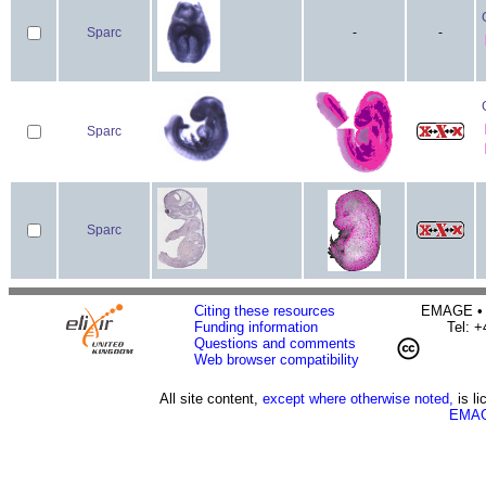
Sparc
-
-
Sparc
Sparc
Citing these resources
EMAGE • H
Funding information
Tel: 
Questions and comments
Web browser compatibility
All site content,
except where otherwise noted,
is l
EMAG