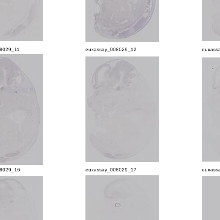
8029_11
euxassay_008029_12
euxass
08029_16
euxassay_008029_17
euxass