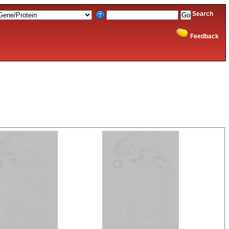
Search
Feedback