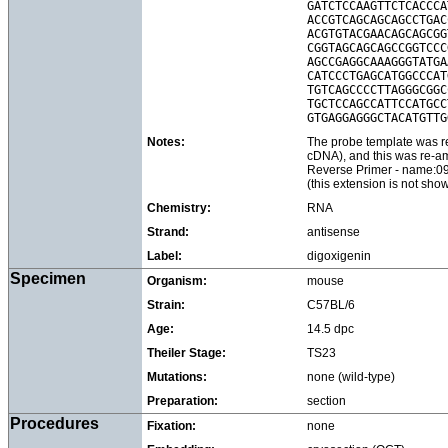
GATCTCCAAGTTCTCACCCA
ACCGTCAGCAGCAGCCTGAC
ACGTGTACGAACAGCAGCGG
CGGTAGCAGCAGCCGGTCCC
AGCCGAGGCAAAGGGTATGA
CATCCCTGAGCATGGCCCAT
TGTCAGCCCCTTAGGGCGGC
TGCTCCAGCCATTCCATGCC
Notes:
The probe template was re
cDNA), and this was re-
Reverse Primer - name:
(this extension is not sh
Chemistry:
RNA
Strand:
antisense
Label:
digoxigenin
Specimen
Organism:
mouse
Strain:
C57BL/6
Age:
14.5 dpc
Theiler Stage:
TS23
Mutations:
none (wild-type)
Preparation:
section
Procedures
Fixation:
none