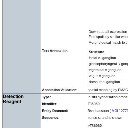
Download all expression
Find spatially similar wh
Morphological match to t
Text Annotation:
Structure
facial vii ganglion
glossopharyngeal ix gan
trigeminal v ganglion
vagus x ganglion
dorsal root ganglion
Annotation Validation:
spatial mapping by EMAGE 
Detection
Type:
in situ hybridisation probe
Reagent
Identifier:
T36060
Entity Detected:
Bsn, bassoon (
MGI:1277
Sequence:
sense strand is shown
>T36060
