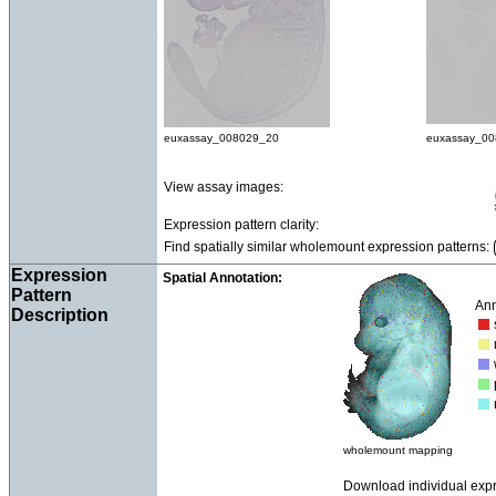
euxassay_008029_20
euxassay_0
View assay images:
Expression pattern clarity:
Find spatially similar wholemount expression patterns:
Expression
Spatial Annotation:
Pattern
Ann
Description
wholemount mapping
Download individual exp