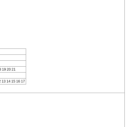
8 19 20 21
2 13 14 15 16 17