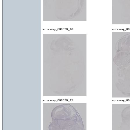
euxassay_008029_10
euxassay_00
euxassay_008029_15
euxassay_0