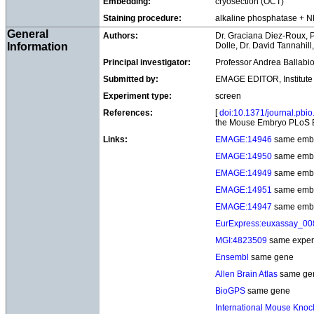
Embedding:
cryosection (OCT)
Staining procedure:
alkaline phosphatase + 
General
Authors:
Dr. Graciana Diez-Roux, P
Information
Dolle, Dr. David Tannahill
Principal investigator:
Professor Andrea Ballabio
Submitted by:
EMAGE EDITOR, Institute 
Experiment type:
screen
References:
[
doi:10.1371/journal.pbi
the Mouse Embryo PLoS B
Links:
EMAGE:14946
same emb
EMAGE:14950
same emb
EMAGE:14949
same emb
EMAGE:14951
same emb
EMAGE:14947
same emb
EurExpress:euxassay_0
MGI:4823509
same exper
Ensembl
same gene
Allen Brain Atlas
same ge
BioGPS
same gene
International Mouse Knock