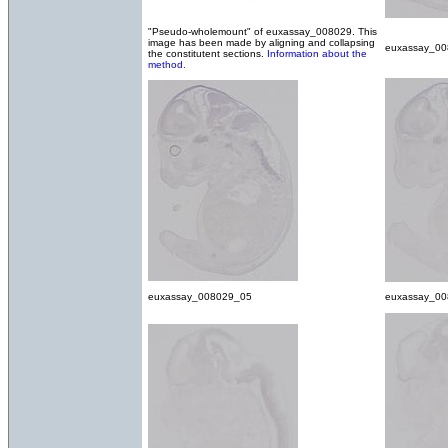
"Pseudo-wholemount" of euxassay_008029. This
image has been made by aligning and collapsing
euxassay_0
the constitutent sections.
Information about the
method.
euxassay_008029_05
euxassay_0