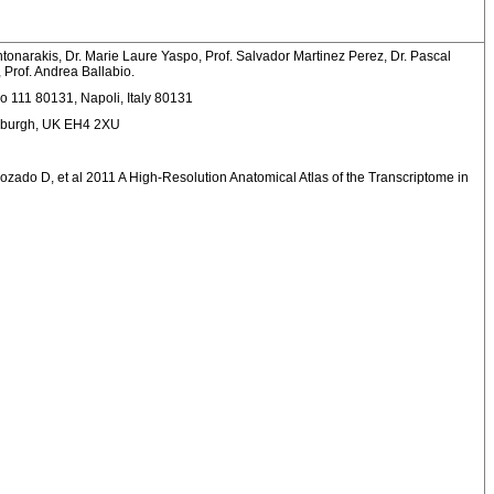
tonarakis, Dr. Marie Laure Yaspo, Prof. Salvador Martinez Perez, Dr. Pascal
 Prof. Andrea Ballabio.
no 111 80131, Napoli, Italy 80131
inburgh, UK EH4 2XU
Rozado D, et al 2011 A High-Resolution Anatomical Atlas of the Transcriptome in