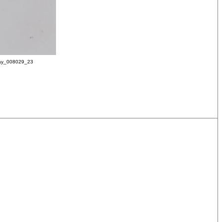
ay_008029_23