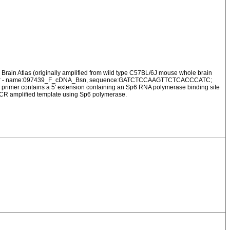
Brain Atlas (originally amplified from wild type C57BL/6J mouse whole brain
ard Primer - name:097439_F_cDNA_Bsn, sequence:GATCTCCAAGTTCTCACCCATC;
 contains a 5' extension containing an Sp6 RNA polymerase binding site
 PCR amplified template using Sp6 polymerase.