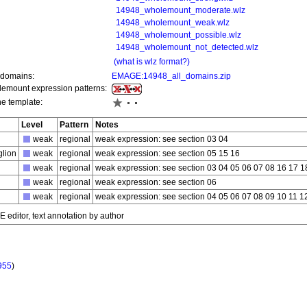
14948_wholemount_moderate.wlz
14948_wholemount_weak.wlz
14948_wholemount_possible.wlz
14948_wholemount_not_detected.wlz
(what is wlz format?)
 domains:
EMAGE:14948_all_domains.zip
olemount expression patterns:
he template:
Level
Pattern
Notes
weak
regional
weak expression: see section 03 04
glion
weak
regional
weak expression: see section 05 15 16
weak
regional
weak expression: see section 03 04 05 06 07 08 16 17 1
weak
regional
weak expression: see section 06
weak
regional
weak expression: see section 04 05 06 07 08 09 10 11 1
editor, text annotation by author
955
)