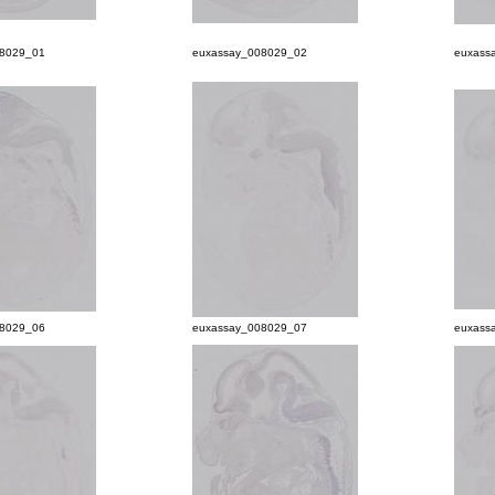
08029_01
euxassay_008029_02
euxass
08029_06
euxassay_008029_07
euxass