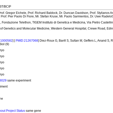
NBT/BCIP
rof. Gregor Eichele, Prof. Richard Baldock, Dr. Duncan Davidson, Prof. Stylianos An
, Prof. Pier Paolo Di Fiore, Mr. Stefan Kruse, Mr. Paolo Sarmientos, Dr. Uwe Radelof,
, Fondazione Telethon, TIGEM Instituto di Genetica e Medicina, Via Pietro Castelli
of Genetics and Molecular Medicine, Western General Hospital, Crewe Road, Ed
o.1000582
] [
PMID:21267068
] Diez-Roux G, Banfi S, Sultan M, Geffers L, Anand S, 
iol (9)
ryo
ryo
ryo
ryo
ryo
08029
same experiment
iment
ne
out Project Status
same gene