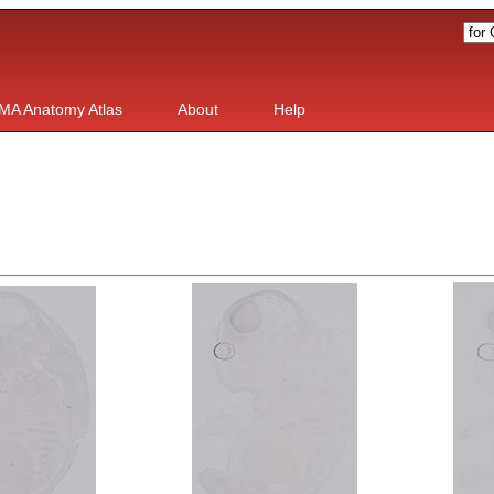
MA Anatomy Atlas
About
Help