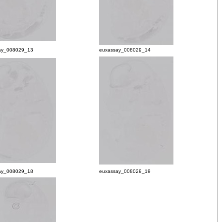
ay_008029_13
euxassay_008029_14
ay_008029_18
euxassay_008029_19