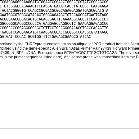
TCGAGGAGGCCAAGGATGTGGAATCCGACCTGGCCTCCTATCCCCCGCCC

CTCTCGGGGCAGAAAGTTCCAGGATGAAATCACCTATGGGCTCAAGAAGA

TACTACGGGGTGTCCAGCCGCGACGCGGCAGAGGAGGATGAGCGCATGTA

GAATGGCGTCGGCATACAGTGGGGAGAAGCTGTCCAGCCATGACTATAGC

ACGGGAACGGGACACTGCAGAGCGACTTCAAAAGGCGGGCTCCAAGCCCT

GGCCGGGCACGGCCCCCCATGAGGAGCCAGGCCTCTGAAGAGGAGAGCCC

CCCGCCCCGCAGGGGGCGCTCTTCCTCCCGGGGACACCTGCCCACAGTTC

TGACGTCCAGGAACATGTCAAGGACGGACCGCGGGCCCACGCGTATAAGC

ceived by the EURExpress consortium as an aliquot of PCR product from the Allen 
amplified using the gene-specific Allen Brain Atlas Primer Pair 97439. Forw
097439_N_SP6_cDNA_Bsn, sequence:GTGATACGCTTCGCTGTCAGA. The reverse primer
own in the primer sequence listed here). Anti-sense probe was transcribed from the