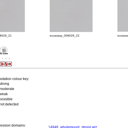
08029_21
euxassay_008029_22
euxass
otation colour key:
strong
moderate
weak
possible
not detected
ression domains:
14948_wholemount_strong.wlz