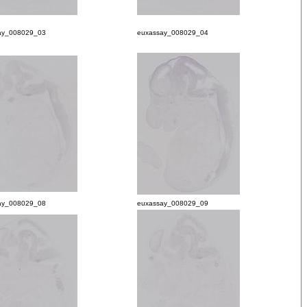
ay_008029_03
euxassay_008029_04
ay_008029_08
euxassay_008029_09