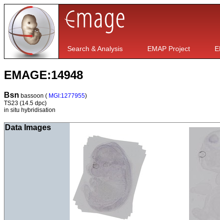
Search & Analysis
EMAP Project
E
EMAGE:14948
Bsn
bassoon (
MGI:1277955
)
TS23
(14.5 dpc)
in situ hybridisation
Data Images