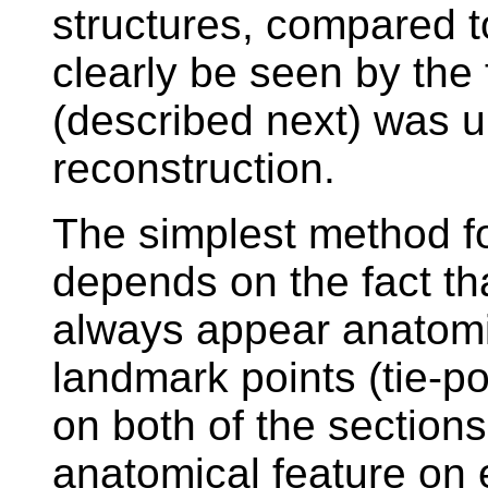
structures, compared t
clearly be seen by the 
(described next) was u
reconstruction.
The simplest method for
depends on the fact tha
always appear anatomica
landmark points (tie-p
on both of the section
anatomical feature on 