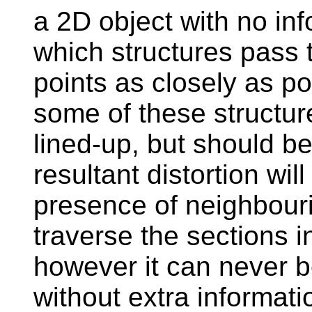
a 2D object with no in
which structures pass t
points as closely as po
some of these structure
lined-up, but should be
resultant distortion wi
presence of neighbouri
traverse the sections i
however it can never b
without extra informati