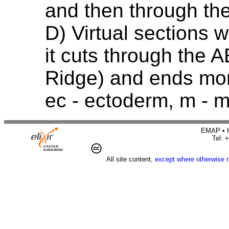
and then through th
D) Virtual sections w
it cuts through the 
Ridge) and ends mor
ec - ectoderm, m -
EMAP • H
Tel: 
All site content,
except where otherwise 