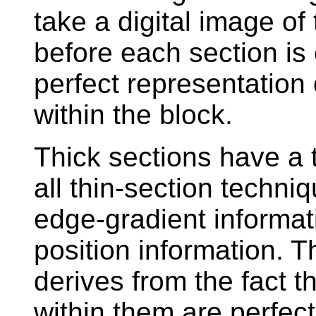
take a digital image of
before each section is 
perfect representation 
within the block.
Thick sections have a 
all thin-section techni
edge-gradient informat
position information. Th
derives from the fact t
within them are perfect