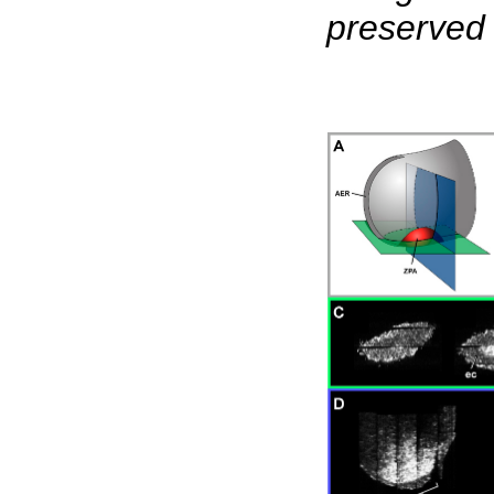
preserved 