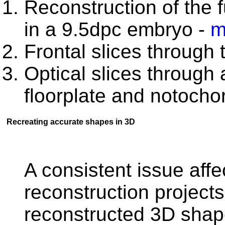
Reconstruction of the f
in a 9.5dpc embryo -
m
Frontal slices through
Optical slices through 
floorplate and notocho
Recreating accurate shapes in 3D
A consistent issue affec
reconstruction projects
reconstructed 3D shap