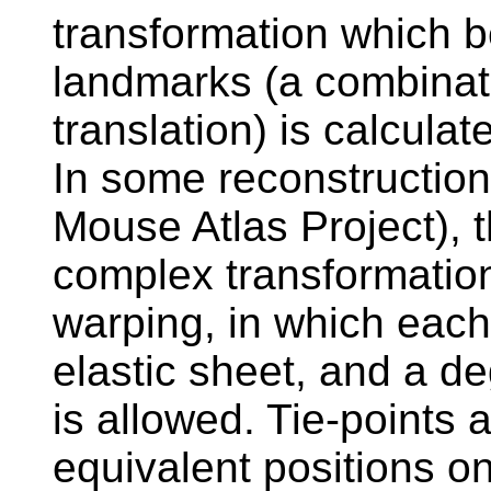
transformation which b
landmarks (a combinati
translation) is calcul
In some reconstruction
Mouse Atlas Project), 
complex transformatio
warping, in which each 
elastic sheet, and a de
is allowed. Tie-points 
equivalent positions on