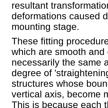
resultant transformati
deformations caused du
mounting stage.
These fitting procedur
which are smooth and 
necessarily the same a
degree of 'straightening
structures whose bound
vertical axis, become m
This is because each th