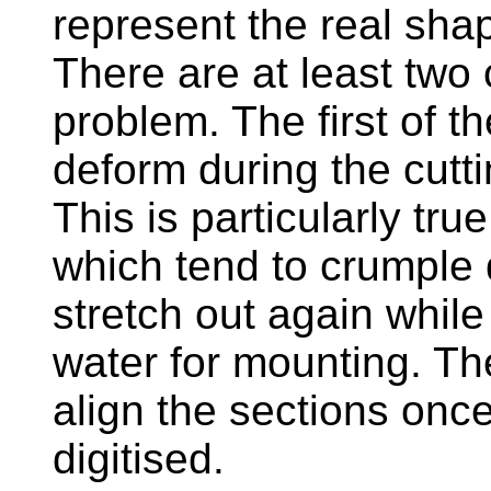
represent the real sha
There are at least two
problem. The first of t
deform during the cutt
This is particularly tru
which tend to crumple 
stretch out again whil
water for mounting. T
align the sections onc
digitised.