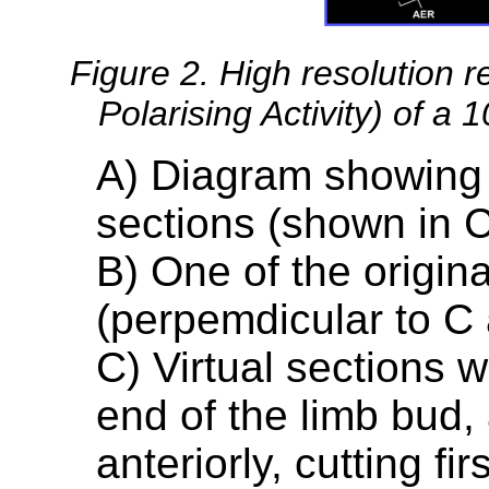
Figure 2. High resolution r
Polarising Activity) of a
A) Diagram showing t
sections (shown in 
B) One of the origina
(perpemdicular to C
C) Virtual sections w
end of the limb bud,
anteriorly, cutting f