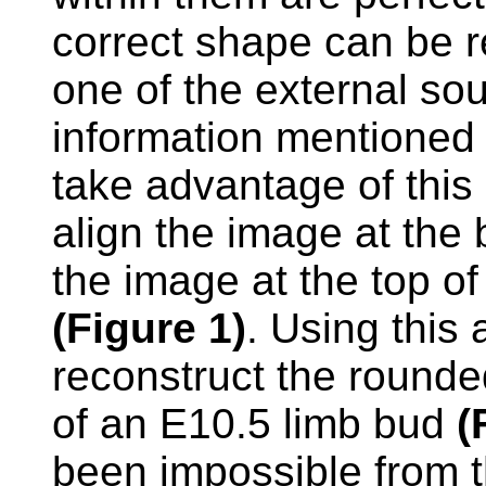
correct shape can be re
one of the external so
information mentioned
take advantage of this 
align the image at the 
the image at the top of
(Figure 1)
. Using this
reconstruct the rounde
of an E10.5 limb bud
(
been impossible from t