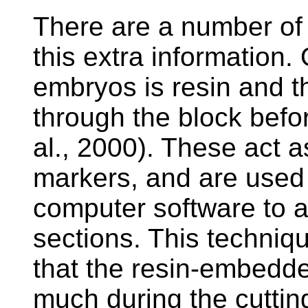
There are a number of 
this extra information
embryos is resin and th
through the block befor
al., 2000). These act as
markers, and are used 
computer software to a
sections. This techniq
that the resin-embedd
much during the cutting