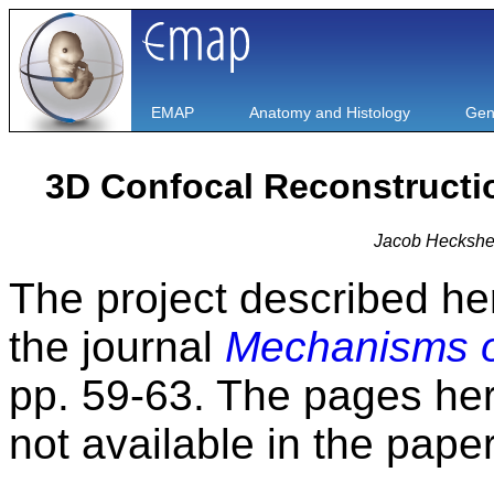
EMAP
Anatomy and Histology
Gen
3D Confocal Reconstructi
Jacob Heckshe
The project described he
the journal
Mechanisms o
pp. 59-63. The pages her
not available in the paper