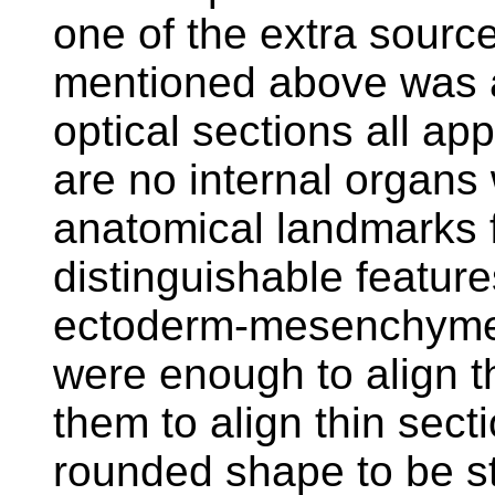
one of the extra sourc
mentioned above was a
optical sections all ap
are no internal organs
anatomical landmarks f
distinguishable featur
ectoderm-mesenchyme 
were enough to align th
them to align thin sec
rounded shape to be st