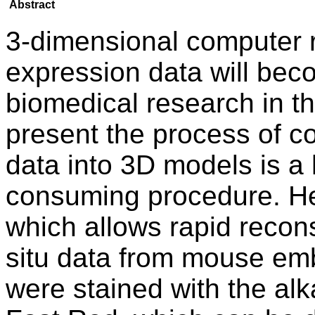
Abstract
3-dimensional computer 
expression data will beco
biomedical research in th
present the process of co
data into 3D models is a 
consuming procedure. H
which allows rapid recon
situ data from mouse em
were stained with the al