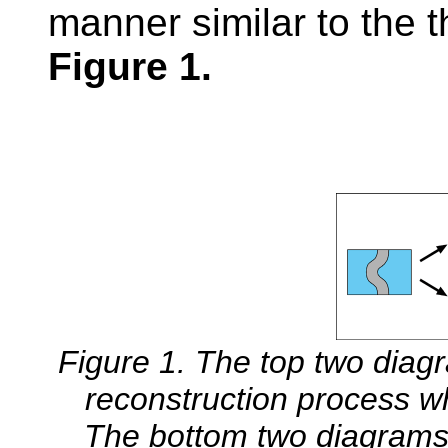
manner similar to the t
Figure 1.
Figure 1. The top two diag
reconstruction process w
The bottom two diagrams i