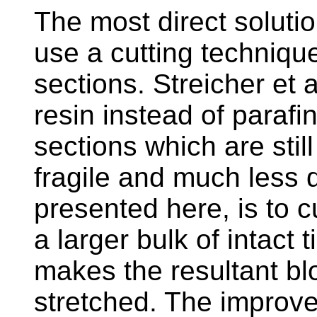
The most direct solution
use a cutting techniqu
sections. Streicher et 
resin instead of parafi
sections which are still
fragile and much less 
presented here, is to c
a larger bulk of intact 
makes the resultant blo
stretched. The improve