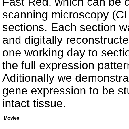
Fast Red, which can be d
scanning microscopy (CL
sections. Each section w
and digitally reconstruct
one working day to sectio
the full expression patte
Aditionally we demonstrat
gene expression to be stud
intact tissue.
Movies