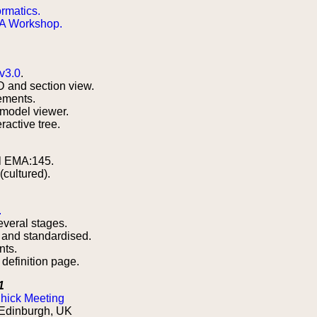
rmatics.
A Workshop.
v3.0
.
 and section view.
ements.
model viewer.
ractive tree.
l EMA:145.
cultured).
.
everal stages.
and standardised.
ts.
definition page.
1
Chick Meeting
n Edinburgh, UK