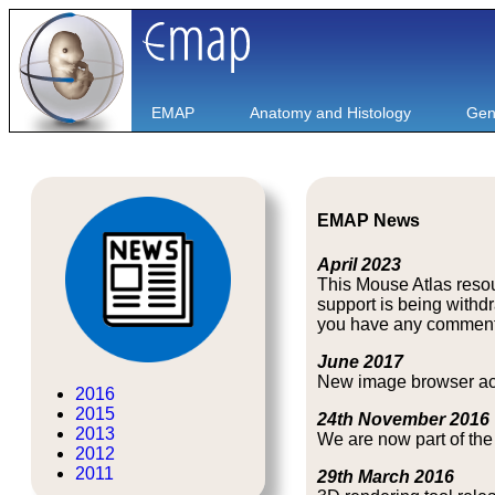
EMAP
Anatomy and Histology
Gen
EMAP News
April 2023
This Mouse Atlas resou
support is being with
you have any comments o
June 2017
New image browser acce
2016
2015
24th November 2016
2013
We are now part of th
2012
2011
29th March 2016