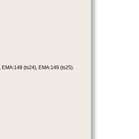
 EMA:148 (ts24), EMA:149 (ts25).