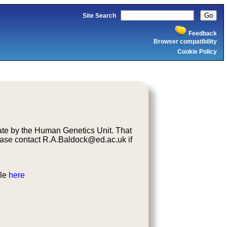
Site Search
Feedback
Browser compatibility
Cookie Policy
ate by the Human Genetics Unit. That
ase contact R.A.Baldock@ed.ac.uk if
ble
here