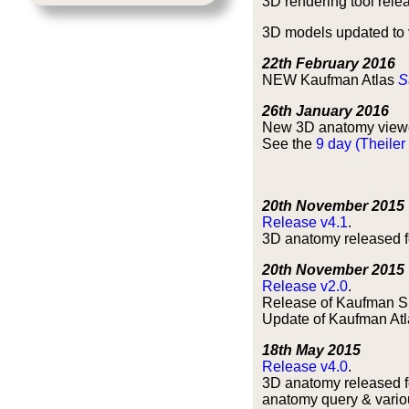
3D rendering tool relea
3D models updated to v
22th February 2016
NEW Kaufman Atlas
S
26th January 2016
New 3D anatomy view
See the
9 day (Theiler
20th November 2015
Release v4.1
.
3D anatomy released fo
20th November 2015
Release v2.0
.
Release of Kaufman S
Update of Kaufman Atla
18th May 2015
Release v4.0
.
3D anatomy released fo
anatomy query & vario