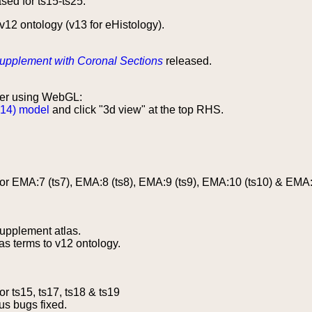
sed for ts15-ts25.
12 ontology (v13 for eHistology).
upplement with Coronal Sections
released.
er using WebGL:
 14) model
and click "3d view" at the top RHS.
r EMA:7 (ts7), EMA:8 (ts8), EMA:9 (ts9), EMA:10 (ts10) & EMA:
upplement atlas.
s terms to v12 ontology.
r ts15, ts17, ts18 & ts19
us bugs fixed.