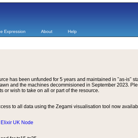
e Expression
About
Help
rce has been unfunded for 5 years and maintained in "as-is" st
drawn and the machines decommisioned in September 2023. Ple
r wish to take on all or part of the resource.
ss to all data using the Zegami visualisation tool now availa
e
Elixir UK Node