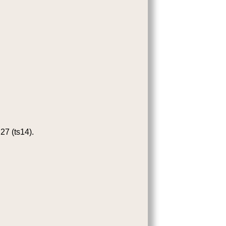
27 (ts14).