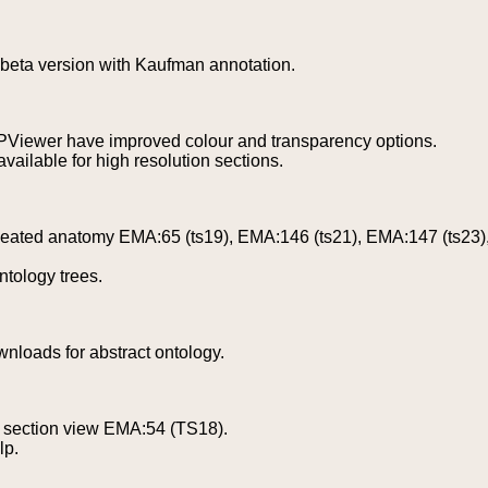
beta version with Kaufman annotation.
PViewer have improved colour and transparency options.
ailable for high resolution sections.
eated anatomy EMA:65 (ts19), EMA:146 (ts21), EMA:147 (ts23),
tology trees.
wnloads for abstract ontology.
 section view EMA:54 (TS18).
lp.