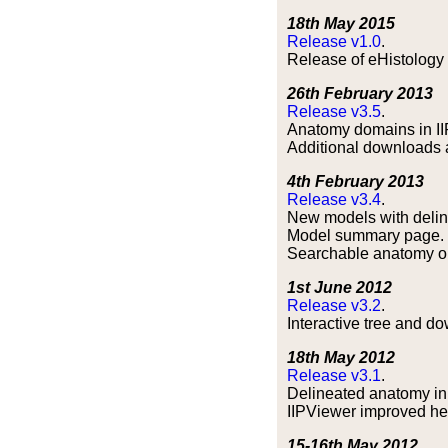
18th May 2015
Release v1.0
.
Release of eHistology 
26th February 2013
Release v3.5
.
Anatomy domains in II
Additional downloads av
4th February 2013
Release v3.4
.
New models with delin
Model summary page.
Searchable anatomy on
1st June 2012
Release v3.2
.
Interactive tree and do
18th May 2012
Release v3.1
.
Delineated anatomy in
IIPViewer improved he
15-16th May 2012