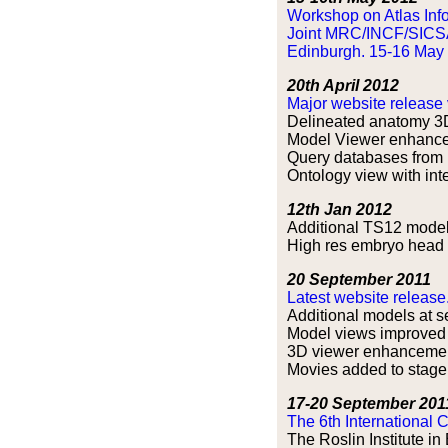
Workshop on Atlas Info
Joint MRC/INCF/SICS
Edinburgh. 15-16 May
20th April 2012
Major website release 
Delineated anatomy 3D
Model Viewer enhanc
Query databases from 
Ontology view with inte
12th Jan 2012
Additional TS12 mode
High res embryo head (
20 September 2011
Latest website release
Additional models at s
Model views improved 
3D viewer enhancemen
Movies added to stage 
17-20 September 201
The 6th International 
The Roslin Institute i