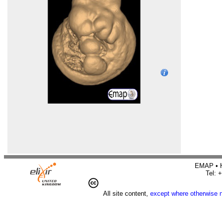
EMAP • H
Tel: 
All site content,
except where otherwise 