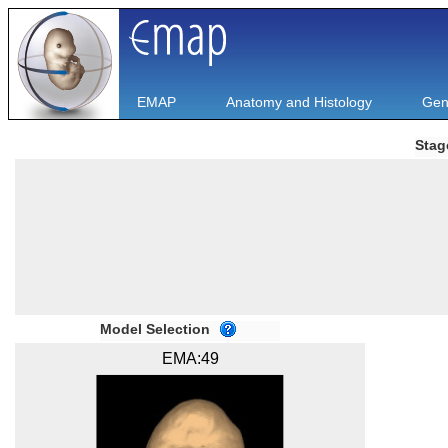
EMAP
Anatomy and Histology
Gen
Stag
Model Selection
EMA:49