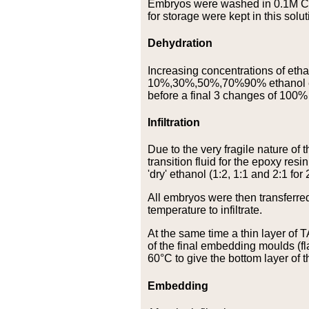
Embryos were washed in 0.1M Ca
for storage were kept in this solut
Dehydration
Increasing concentrations of etha
10%,30%,50%,70%90% ethanol ea
before a final 3 changes of 100% 
Infiltration
Due to the very fragile nature o
transition fluid for the epoxy re
'dry' ethanol (1:2, 1:1 and 2:1 for 
All embryos were then transferred
temperature to infiltrate.
At the same time a thin layer o
of the final embedding moulds (fl
60°C to give the bottom layer of
Embedding