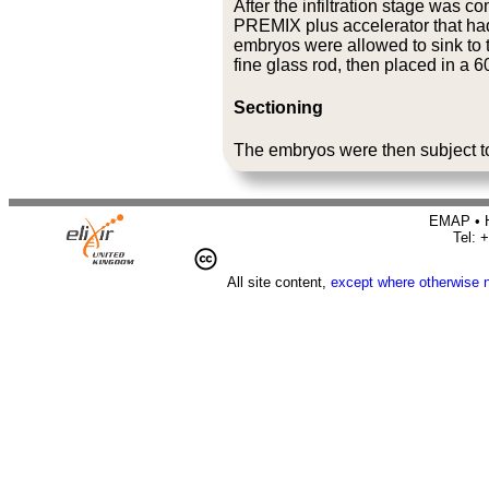
After the infiltration stage was 
PREMIX plus accelerator that had 
embryos were allowed to sink to th
fine glass rod, then placed in a 
Sectioning
The embryos were then subject 
EMAP • H
Tel: 
All site content,
except where otherwise 