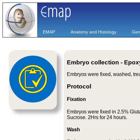
EMAP
Anatomy and Histology
Gen
Embryo collection - Epo
Embryos were fixed, washed, tre
Protocol
Fixation
Embryos were fixed in 2.5% Glut
Sucrose. 2Hrs for 24 hours.
Wash