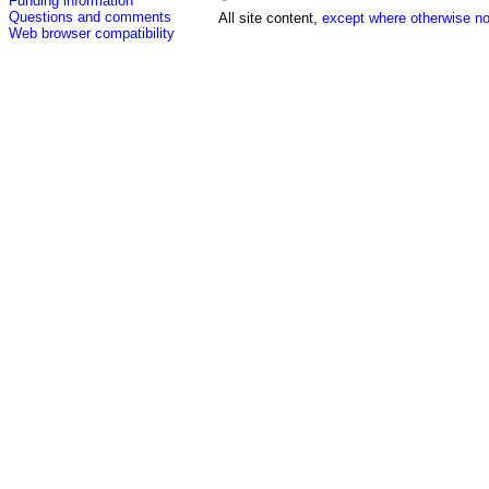
Funding information
Questions and comments
All site content,
except where otherwise no
Web browser compatibility