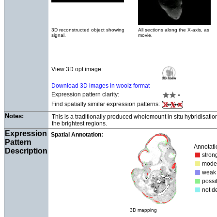
3D reconstructed object showing
All sections along the X-axis, as
signal.
movie.
View 3D opt image:
Download 3D images in woolz format
Expression pattern clarity:
Find spatially similar expression patterns:
Notes:
This is a traditionally produced wholemount in situ hybridisati
the brightest regions.
Expression
Spatial Annotation:
Pattern
Annotati
Description
str
mod
we
poss
not d
3D mapping