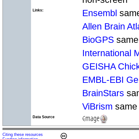
Links:
Ensembl
sam
Allen Brain At
BioGPS
same
International
GEISHA Chick
EMBL-EBI Gen
BrainStars
sa
ViBrism
same
Data Source
Citing these resources