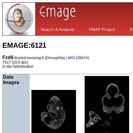
Search & Analysis
EMAP Project
E
EMAGE:6121
Fzd6
frizzled homolog 6 (Drosophila) (
MGI:108474
)
TS17
(10.5 dpc)
in situ hybridisation
Data
Images