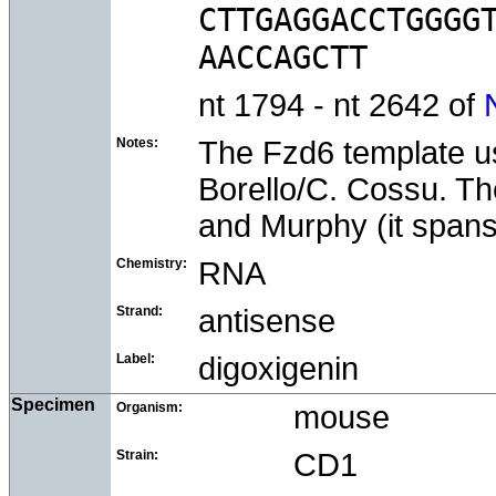
CTTGAGGACCTGGGGT
nt 1794 - nt 2642 of
Notes:
The Fzd6 template us
Borello/C. Cossu. Th
and Murphy (it span
Chemistry:
RNA
Strand:
antisense
Label:
digoxigenin
Specimen
Organism:
mouse
Strain:
CD1