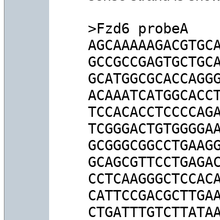
>Fzd6 probeA

AGCAAAAAGACGTGCA
GCCGCCGAGTGCTGCA
GCATGGCGCACCAGGG
ACAAATCATGGCACCT
TCCACACCTCCCCAGA
TCGGGACTGTGGGGAA
GCGGGCGGCCTGAAGG
GCAGCGTTCCTGAGAC
CCTCAAGGGCTCCACA
CATTCCGACGCTTGAA
CTGATTTGTCTTATAA