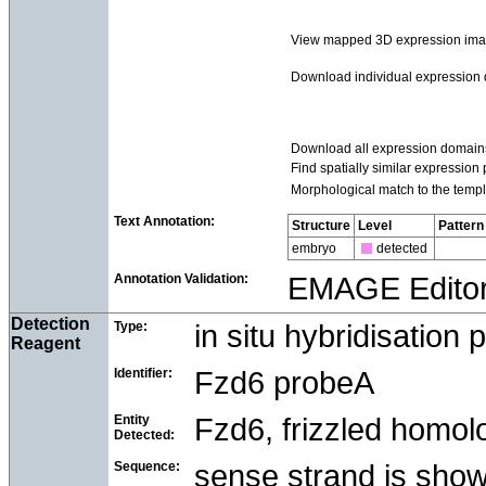
View mapped 3D expression im
Download individual expression
Download all expression domain
Find spatially similar expression 
Morphological match to the templ
Text Annotation:
Structure
Level
Pattern
embryo
detected
Annotation Validation:
EMAGE Edito
Detection
Type:
in situ hybridisation 
Reagent
Identifier:
Fzd6 probeA
Entity
Fzd6, frizzled homolo
Detected:
Sequence:
sense strand is sho