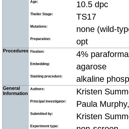
Age:
10.5 dpc
Theiler Stage:
TS17
Mutations:
none (wild-typ
Preparation:
opt
Procedures
Fixation:
4% paraforma
Embedding:
agarose
Staining procedure:
alkaline pho
General
Authors:
Kristen Summ
Information
Principal investigator:
Paula Murphy, 
Submitted by:
Kristen Summer
Experiment type:
non-screen