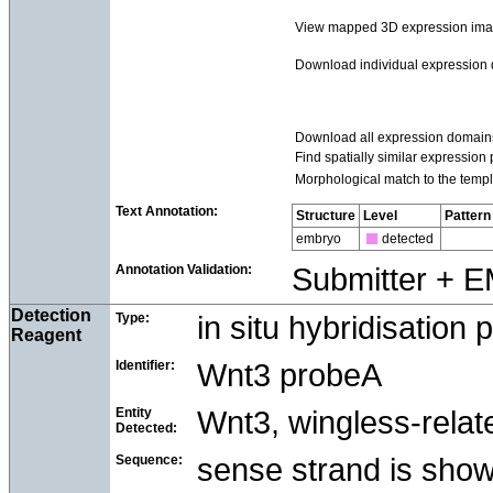
View mapped 3D expression im
Download individual expression
Download all expression domain
Find spatially similar expression 
Morphological match to the templ
Text Annotation:
Structure
Level
Pattern
embryo
detected
Annotation Validation:
Submitter + 
Detection
Type:
in situ hybridisation 
Reagent
Identifier:
Wnt3 probeA
Entity
Wnt3, wingless-relat
Detected:
Sequence:
sense strand is sho