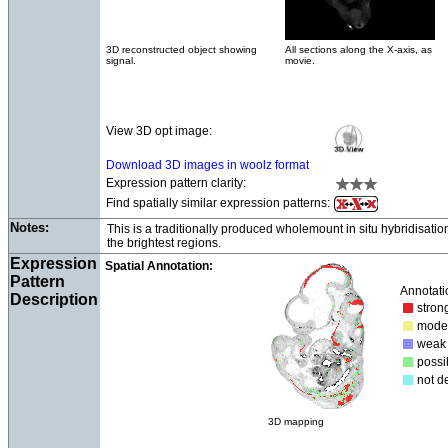
3D reconstructed object showing
All sections along the X-axis, as
signal.
movie.
View 3D opt image:
Download 3D images in woolz format
Expression pattern clarity:
Find spatially similar expression patterns:
Notes:
This is a traditionally produced wholemount in situ hybridisati
the brightest regions.
Expression
Spatial Annotation:
Pattern
Annotati
Description
str
mod
we
poss
not d
3D mapping