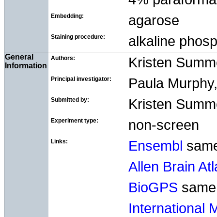
Embedding:
agarose
Staining procedure:
alkaline pho
General
Authors:
Kristen Summ
Information
Principal investigator:
Paula Murphy, 
Submitted by:
Kristen Summer
Experiment type:
non-screen
Links:
Ensembl
sam
Allen Brain At
BioGPS
same
International