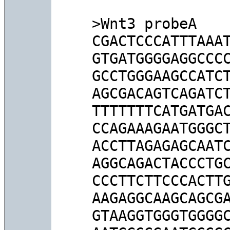
>Wnt3 probeA

CGACTCCCATTTAAAT
GTGATGGGGAGGCCCC
GCCTGGGAAGCCATCT
AGCGACAGTCAGATCT
TTTTTTTCATGATGAC
CCAGAAAGAATGGGCT
ACCTTAGAGAGCAATC
AGGCAGACTACCCTGC
CCCTTCTTCCCACTTG
AAGAGGCAAGCAGCGA
GTAAGGTGGGTGGGGC