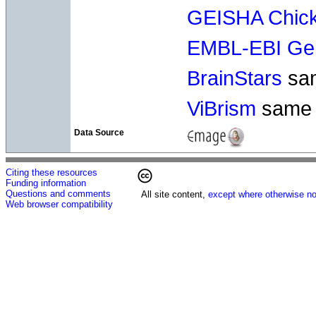
GEISHA Chick
EMBL-EBI Gen
BrainStars
sa
ViBrism
same
Data Source
Citing these resources
Funding information
Questions and comments
All site content,
except where otherwise no
Web browser compatibility