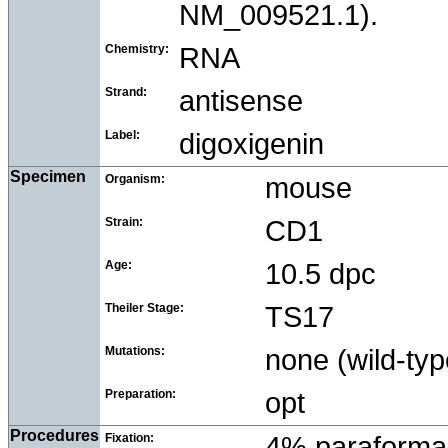
NM_009521.1).
Chemistry:
RNA
Strand:
antisense
Label:
digoxigenin
Specimen
Organism:
mouse
Strain:
CD1
Age:
10.5 dpc
Theiler Stage:
TS17
Mutations:
none (wild-typ
Preparation:
opt
Procedures
Fixation:
4% paraforma