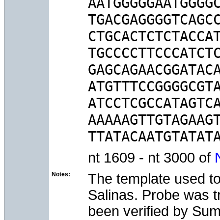
AATGGGGGAATGGGGC
TGACGAGGGGTCAGCC
CTGCACTCTCTACCAT
TGCCCCTTCCCATCTC
GAGCAGAACGGATACA
ATGTTTCCGGGGCGTA
ATCCTCGCCATAGTCA
AAAAAGTTGTAGAAGT
nt 1609 - nt 3000 of
Notes:
The template used to
Salinas. Probe was tr
been verified by Su