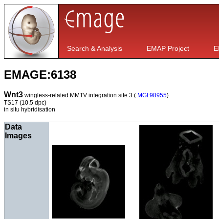
Search & Analysis
EMAP Project
E
EMAGE:6138
Wnt3
wingless-related MMTV integration site 3 (
MGI:98955
)
TS17
(10.5 dpc)
in situ hybridisation
Data
Images