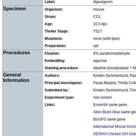
Label:
digoxigenin
Specimen
Organism:
mouse
Strain:
CD1
Age:
10.5 dpc
Theiler Stage:
TS17
Mutations:
none (wild-type)
Preparation:
opt
Procedures
Fixation:
4% paraformaldehyde
Embedding:
agarose
Staining procedure:
alkaline phosphatase + 
General
Authors:
Kristen Summerhurst, Pa
Information
Principal investigator:
Paula Murphy, Trinity Col
Submitted by:
Kristen Summerhurst, Trin
Experiment type:
non-screen
Links:
Ensembl
same gene
Allen Brain Atlas
same ge
BioGPS
same gene
International Mouse Knock
GEISHA Chicken ISH Dat