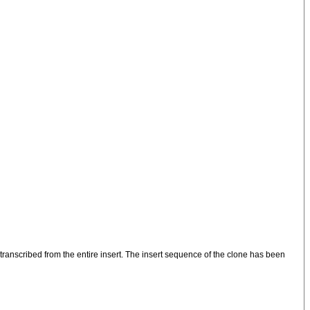
anscribed from the entire insert. The insert sequence of the clone has been