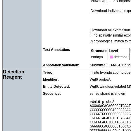
View mapped 3D express
Download individual exp
Download all expression
Find spatially similar exp
Morphological match to t
Text Annotation:
Structure
Level
embryo
detected
Annotation Validation:
Submitter + EMAGE Edito
Detection
Type:
in situ hybridisation probe
Reagent
Identifier:
Wnt6 probeA
Entity Detected:
Wnt6, wingless-related MM
Sequence:
sense strand is shown
>Wnt6 probeA

AGGAGACACAGGCGCTGGCT
CCCCCGCCGCCACCGCCGCC
CCCGGTGCCCGCGCGCCCCG
TGCGGTAGAGCTCTCAGGAT
CCGCGCACGTCGATGGACTG
GAAGGCCAGGCGGCTGGCAG
GCCCGAGGCGCAAGACTGGG