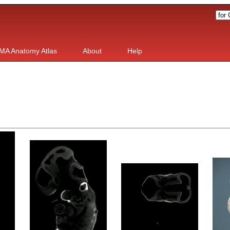
MA Anatomy Atlas
About
Help