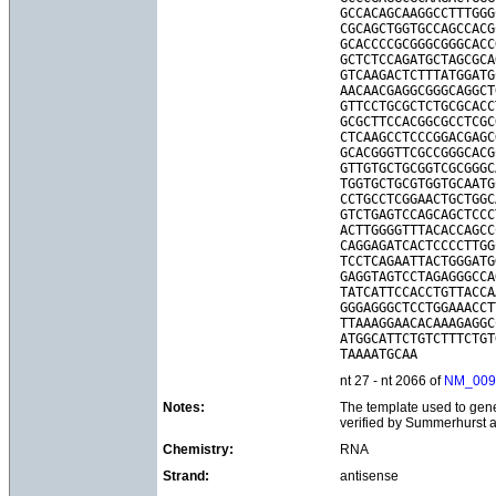
GCCACAGCAAGGCCTTTGGG
CGCAGCTGGTGCCAGCCACG
GCACCCCGCGGGCGGGCACC
GCTCTCCAGATGCTAGCGCA
GTCAAGACTCTTTATGGATG
AACAACGAGGCGGGCAGGCT
GTTCCTGCGCTCTGCGCACC
GCGCTTCCACGGCGCCTCGC
CTCAAGCCTCCCGGACGAGC
GCACGGGTTCGCCGGGCACG
GTTGTGCTGCGGTCGCGGGC
TGGTGCTGCGTGGTGCAATG
CCTGCCTCGGAACTGCTGGC
GTCTGAGTCCAGCAGCTCCC
ACTTGGGGTTTACACCAGCC
CAGGAGATCACTCCCCTTGG
TCCTCAGAATTACTGGGATG
GAGGTAGTCCTAGAGGGCCA
TATCATTCCACCTGTTACCA
GGGAGGGCTCCTGGAAACCT
TTAAAGGAACACAAAGAGGC
ATGGCATTCTGTCTTTCTGT
nt 27 - nt 2066 of
NM_009
Notes:
The template used to gene
verified by Summerhurst 
Chemistry:
RNA
Strand:
antisense