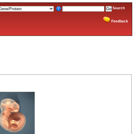
Search
Feedback