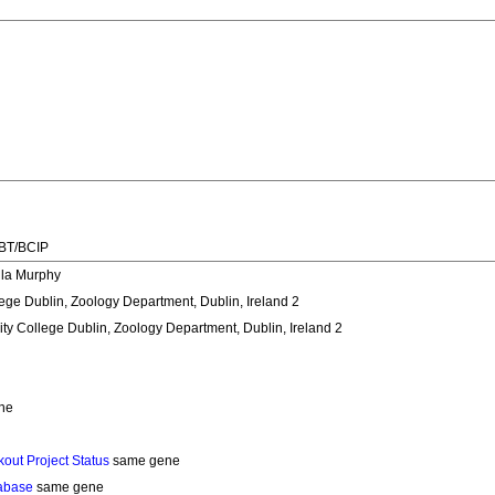
NBT/BCIP
ula Murphy
lege Dublin, Zoology Department, Dublin, Ireland 2
ity College Dublin, Zoology Department, Dublin, Ireland 2
ne
out Project Status
same gene
abase
same gene