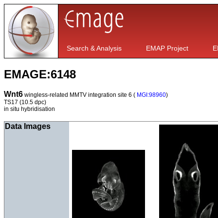
Search & Analysis
EMAP Project
E
EMAGE:6148
Wnt6
wingless-related MMTV integration site 6 (
MGI:98960
)
TS17
(10.5 dpc)
in situ hybridisation
Data Images