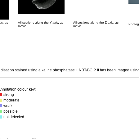
is, as
All sections along the Y-axis, as
All sections along the Z-axis, as
Photogr
movie.
movie.
ridisation stained using alkaline phosphatase + NBT/BCIP. It has been imaged using
nnotation colour key:
strong
moderate
weak
possible
not detected