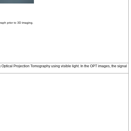
aph prior to 3D imaging.
 Optical Projection Tomography using visible light. In the OPT images, the signal