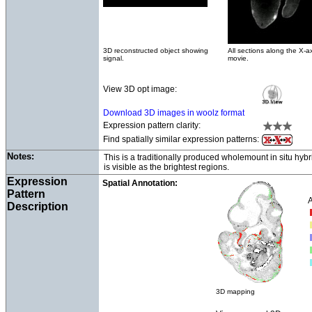
3D reconstructed object showing
All sections along the X-ax
signal.
movie.
View 3D opt image:
Download 3D images in woolz format
Expression pattern clarity:
Find spatially similar expression patterns:
Notes:
This is a traditionally produced wholemount in situ hyb
is visible as the brightest regions.
Expression
Spatial Annotation:
Pattern
A
Description
3D mapping