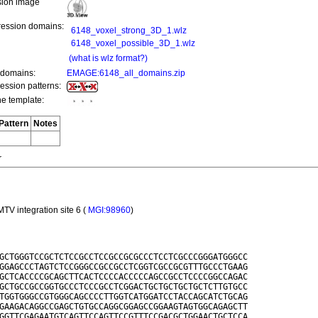
ion image
ression domains:
6148_voxel_strong_3D_1.wlz
6148_voxel_possible_3D_1.wlz
(what is wlz format?)
 domains:
EMAGE:6148_all_domains.zip
ression patterns:
he template:
Pattern
Notes
r
TV integration site 6 (
MGI:98960
)
GCTGGGTCCGCTCTCCGCCTCCGCCGCGCCCTCCTCGCCCGGGATGGGCC

GGAGCCCTAGTCTCCGGGCCGCCGCCTCGGTCGCCGCGTTTGCCCTGAAG

GCTCACCCCGCAGCTTCACTCCCCACCCCCAGCCGCCTCCCCGGCCAGAC

GCTGCCGCCGGTGCCCTCCCGCCTCGGACTGCTGCTGCTGCTCTTGTGCC

TGGTGGGCCGTGGGCAGCCCCTTGGTCATGGATCCTACCAGCATCTGCAG

GAAGACAGGCCGAGCTGTGCCAGGCGGAGCCGGAAGTAGTGGCAGAGCTT

GGTTCGAGAATGTCAGTTCCAGTTCCGTTTCCGACGCTGGAACTGCTCCA
