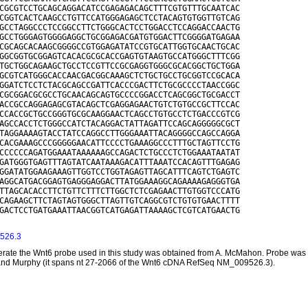
CGCGTCCTGCAGCAGGACATCCGAGAGACAGCTTTCGTGTTTGCAATCAC

CGGTCACTCAAGCCTGTTCCATGGGAGAGCTCCTACAGTGTGGTTGTCAG

GCCTAGGCCCTCCGGCCTTCTGGGCACTCCTGGACCTCCAGGACCAACTG

GCCTGGGAGTGGGGAGGCTGCGGAGACGATGTGGACTTCGGGGATGAGAA

CGCAGCACAAGCGGGGCCGTGGAGATATCCGTGCATTGGTGCAACTGCAC

GGCGGTGCGGAGTCACACGCGCACCGAGTGTAAGTGCCATGGGCTTTCGG

TGCTGGCAGAAGCTGCCTCCGTTCCGCGAGGTGGGCGCACGGCTGCTGGA

GCGTCATGGGCACCAACGACGGCAAAGCTCTGCTGCCTGCGGTCCGCACA

GGATCTCCTCTACGCAGCCGATTCACCCGACTTCTGCGCCCCTAACCGGC

CGCGGACGCGCCTGCAACAGCAGTGCCCCGGACCTCAGCGGCTGCGACCT

ACCGCCAGGAGAGCGTACAGCTCGAGGAGAACTGTCTGTGCCGCTTCCAC

CCACCGCTGCCGGGTGCGCAAGGAACTCAGCCTGTGCCTCTGACCCGTCG

AGCCACCTCTGGGCCATCTACAGGACTATTAGATTCCAGCAGGGGGCGCT

TAGGAAAAGTACCTATCCAGGCCTTGGGAAATTACAGGGGCCAGCCAGGA

CACGAAAGCCCGGGGGAACATTCCCCTGAAAGGCCCTTTGCTAGTTCCTG

CCCCCCAGATGGAAATAAAAAAGCCAGACTCTGCCCTCTGGAAATAATAT

GATGGGTGAGTTTAGTATCAATAAAGACATTTAAATCCACAGTTTGAGAG

GGATATGGAAGAAAGTTGGTCCTGGTAGAGTTAGCATTTCAGTCTGAGTC

AGGCATGACGGAGTGAGGGAGGACTTATGGAAAGGCAGAAAAGAGGGTGA

TTAGCACACCTTCTGTTCTTTCTTGGCTCTCGAGAACTTGTGGTCCCATG

CAGAAGCTTCTAGTAGTGGGCTTAGTTGTCAGGCGTCTGTGTGAACTTTT

GACTCCTGATGAAATTAACGGTCATGAGATTAAAAGCTCGTCATGAACTG

526.3
rate the Wnt6 probe used in this study was obtained from A. McMahon. Probe was tr
and Murphy (it spans nt 27-2066 of the Wnt6 cDNA RefSeq NM_009526.3).