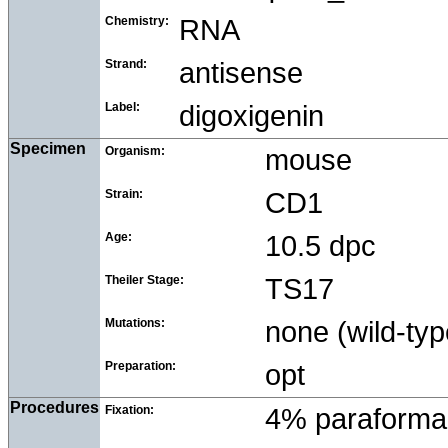
Chemistry:
RNA
Strand:
antisense
Label:
digoxigenin
Specimen
Organism:
mouse
Strain:
CD1
Age:
10.5 dpc
Theiler Stage:
TS17
Mutations:
none (wild-typ
Preparation:
opt
Procedures
Fixation:
4% paraforma