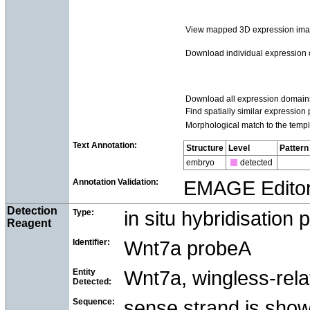
View mapped 3D expression im
Download individual expression
Download all expression domain
Find spatially similar expression 
Morphological match to the templ
Text Annotation:
Structure
Level
Pattern
embryo
detected
Annotation Validation:
EMAGE Edito
Detection
Type:
in situ hybridisation 
Reagent
Identifier:
Wnt7a probeA
Entity
Wnt7a, wingless-rela
Detected:
Sequence:
sense strand is sho