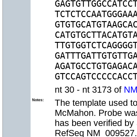
GAGTGTTGGCCATCCT
TCTCTCCAATGGGAAA
GTGTGCATGTAAGCAC
CATGTGCTTACATGTA
TTGTGGTCTCAGGGGT
GATTTGATTGTGTTGA
AGATGCCTGTGAGACA
nt 30 - nt 3173 of
NM
Notes:
The template used to
McMahon. Probe was t
has been verified b
RefSeq NM_009527.