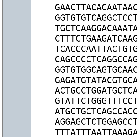
GAACTTACACAATAAC
GGTGTGTCAGGCTCCT
TGCTCAAGGACAAATA
CTTTCTGAAGATCAAG
TCACCCAATTACTGTG
CAGCCCCTCAGGCCAG
GGTGTGGCAGTGCAAC
GAGATGTATACGTGCA
ACTGCCTGGATGCTCA
GTATTCTGGGTTTCCT
ATGCTGCTCAGCCACC
AGGAGCTCTGGAGCCT
TTTATTTAATTAAAGA