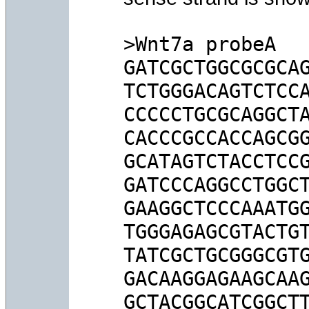
>Wnt7a probeA

GATCGCTGGCGCGCAG
TCTGGGACAGTCTCCA
CCCCCTGCGCAGGCTA
CACCCGCCACCAGCGG
GCATAGTCTACCTCCG
GATCCCAGGCCTGGCT
GAAGGCTCCCAAATGG
TGGGAGAGCGTACTGT
TATCGCTGCGGGCGTG
GACAAGGAGAAGCAAG
GCTACGGCATCGGCTT