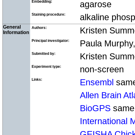
Embedding:
agarose
Staining procedure:
alkaline pho
General
Authors:
Kristen Summ
Information
Principal investigator:
Paula Murphy, 
Submitted by:
Kristen Summer
Experiment type:
non-screen
Links:
Ensembl
sam
Allen Brain At
BioGPS
same
International
GEISHA Chick