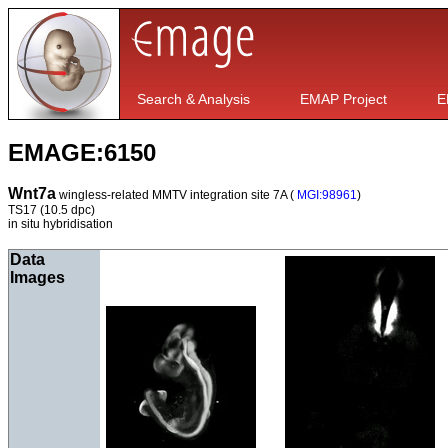
Search & Analysis
EMAP Project
E
EMAGE:6150
Wnt7a
wingless-related MMTV integration site 7A (
MGI:98961
)
TS17
(10.5 dpc)
in situ hybridisation
Data
Images