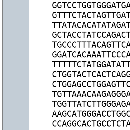
GGTCCTGGTGGGATGA
GTTTCTACTAGTTGAT
TTATACACATATAGAT
GCTACCTATCCAGACT
TGCCCTTTACAGTTCA
GGATCACAAATTCCCA
TTTTTCTATGGATATT
CTGGTACTCACTCAGG
CTGGAGCCTGGAGTTC
TGTTAAACAAGAGGGA
TGGTTATCTTGGGAGA
AAGCATGGGACCTGGC
CCAGGCACTGCCTCTA