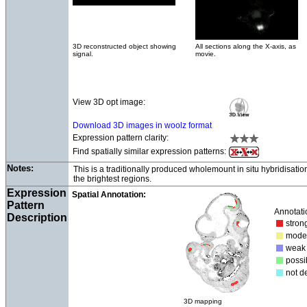
3D reconstructed object showing
All sections along the X-axis, as
signal.
movie.
View 3D opt image:
Download 3D images in woolz format
Expression pattern clarity:
Find spatially similar expression patterns:
Notes:
This is a traditionally produced wholemount in situ hybridisati
the brightest regions.
Expression
Spatial Annotation:
Pattern
Annotati
Description
str
mod
we
poss
not d
3D mapping