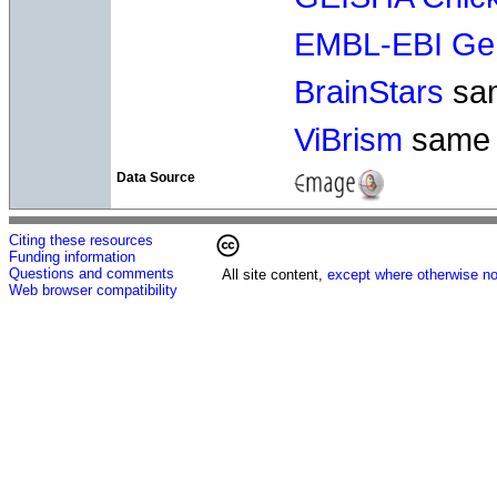
EMBL-EBI Gen
BrainStars
sa
ViBrism
same
Data Source
Citing these resources
Funding information
Questions and comments
All site content,
except where otherwise no
Web browser compatibility