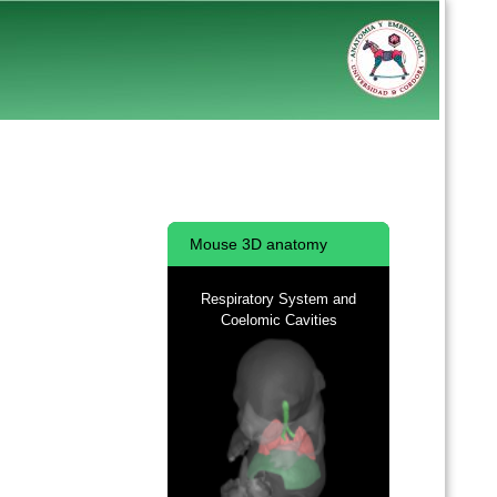
Mouse 3D anatomy
Respiratory System and
Coelomic Cavities