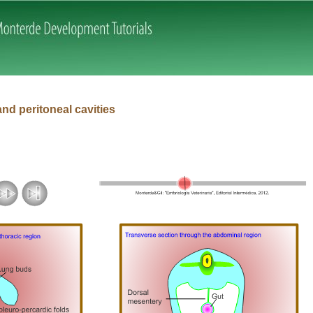
Skip navigation
and peritoneal cavities