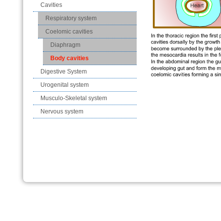
Cavities
Respiratory system
Coelomic cavities
Diaphragm
Body cavities
Digestive System
Urogenital system
Musculo-Skeletal system
Nervous system