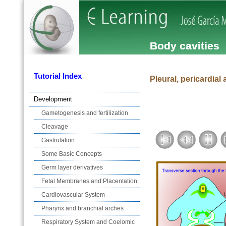
Body cavities
Tutorial Index
Pleural, pericardial 
Development
Gametogenesis and fertilization
Cleavage
Gastrulation
Some Basic Concepts
Germ layer derivatives
Fetal Membranes and Placentation
Cardiovascular System
Pharynx and branchial arches
Respiratory System and Coelomic