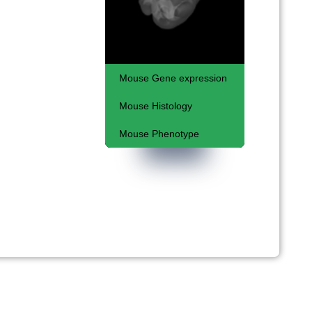
Mouse Gene expression
Mouse Histology
Respiratory System and
Coelomic Cavities
Mouse Phenotype
Kaufman Atlas
Embryonic lethal
phenotypes