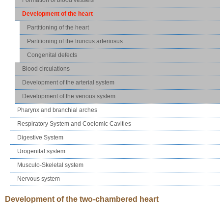
Development of the heart
Partitioning of the heart
Partitioning of the truncus arteriosus
Congenital defects
Blood circulations
Development of the arterial system
Development of the venous system
Pharynx and branchial arches
Respiratory System and Coelomic Cavities
Digestive System
Urogenital system
Musculo-Skeletal system
Nervous system
Development of the two-chambered heart