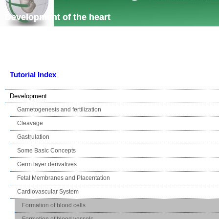
Skip navigation
Development of the heart
Tutorial Index
Development
Gametogenesis and fertilization
Cleavage
Gastrulation
Some Basic Concepts
Germ layer derivatives
Fetal Membranes and Placentation
Cardiovascular System
Formation of blood cells
Formation of blood vessels