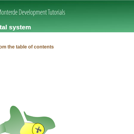
Skip navigation
tal system
om the table of contents