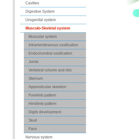
Cavities
Digestive System
Urogenital system
Musculo-Skeletal system
Muscular system
Intramembranous ossification
Endochondral ossification
Joints
Vertebral column and ribs
Sternum
Appendicular skeleton
Forelimb pattern
Hindlimb pattern
Digits development
Skull
Face
Nervous system