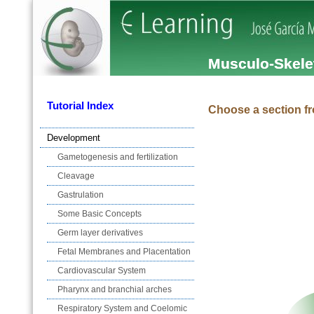
Musculo-Skele
Tutorial Index
Choose a section fr
Development
Gametogenesis and fertilization
Cleavage
Gastrulation
Some Basic Concepts
Germ layer derivatives
Fetal Membranes and Placentation
Cardiovascular System
Pharynx and branchial arches
Respiratory System and Coelomic