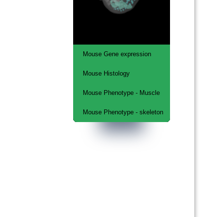
Mouse Gene expression
Mouse Histology
Musculo-Skeletal system
Mouse Phenotype - Muscle
Kaufman Atlas
Mouse Phenotype - skeleton
Embryonic lethal
phenotypes - muscle
Embryonic lethal
phenotypes - skeleton