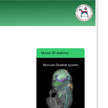
Mouse 3D anatomy
Musculo-Skeletal system