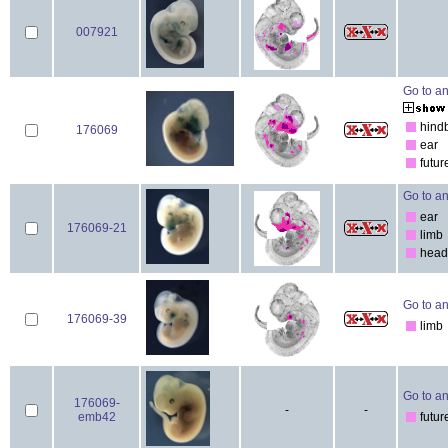
007921
Go to an
hind
176069
ear
futur
Go to an
ear
176069-21
limb
head
Go to an
176069-39
limb
Go to an
176069-
-
-
emb42
futur