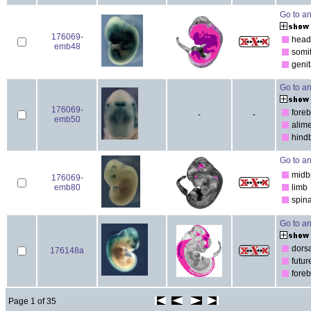
Go to an
176069-
head
emb48
somi
genit
Go to an
176069-
foreb
-
-
emb50
alim
hind
Go to an
midb
176069-
emb80
limb
spina
Go to an
dorsa
176148a
futur
foreb
Page 1 of 35