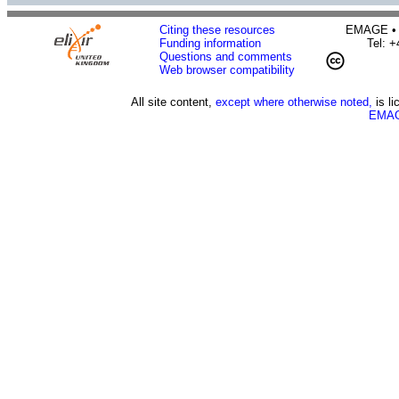
Citing these resources
EMAGE • H
Funding information
Tel: 
Questions and comments
Web browser compatibility
All site content,
except where otherwise noted,
is l
EMAG