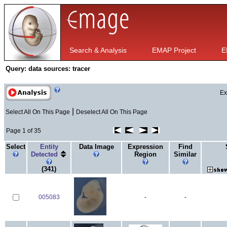
Search & Analysis
EMAP Project
E
Query:
data sources: tracer
Ex
|
Select All On This Page
Deselect All On This Page
Page 1 of 35
Select
Entity
Data Image
Expression
Find
Detected
Region
Similar
(341)
005083
-
-