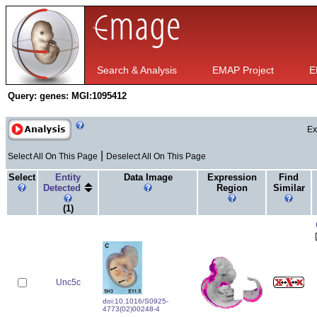
Search & Analysis
EMAP Project
E
Query:
genes: MGI:1095412
Ex
|
Select All On This Page
Deselect All On This Page
Select
Entity
Data Image
Expression
Find
Detected
Region
Similar
(1)
Unc5c
doi:10.1016/S0925-
4773(02)00248-4