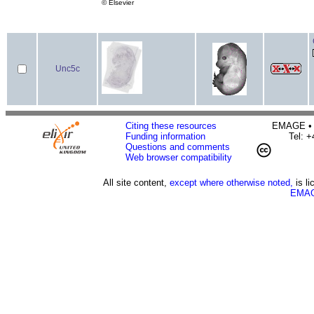
© Elsevier
Unc5c
Citing these resources
EMAGE • H
Funding information
Tel: 
Questions and comments
Web browser compatibility
All site content,
except where otherwise noted,
is l
EMAG