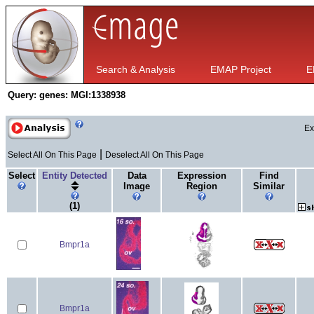
Search & Analysis
EMAP Project
E
Query:
genes: MGI:1338938
Ex
|
Select All On This Page
Deselect All On This Page
Select
Entity Detected
Data
Expression
Find
Image
Region
Similar
(1)
Bmpr1a
Bmpr1a