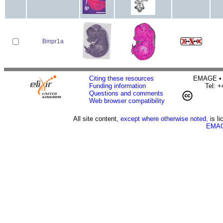
Bmpr1a
Citing these resources
EMAGE • H
Funding information
Tel: 
Questions and comments
Web browser compatibility
All site content,
except where otherwise noted,
is l
EMAG