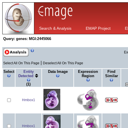
Search & Analysis
EMAP Project
E
Query:
genes: MGI:2445066
Ex
|
Select All On This Page
Deselect All On This Page
Select
Entity
Data Image
Expression
Find
Detected
Region
Similar
(1)
Hmbox1
Hmbox1