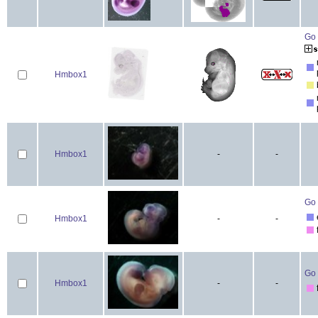
Go 
Hmbox1
Hmbox1
-
-
Go 
Hmbox1
-
-
Go 
Hmbox1
-
-