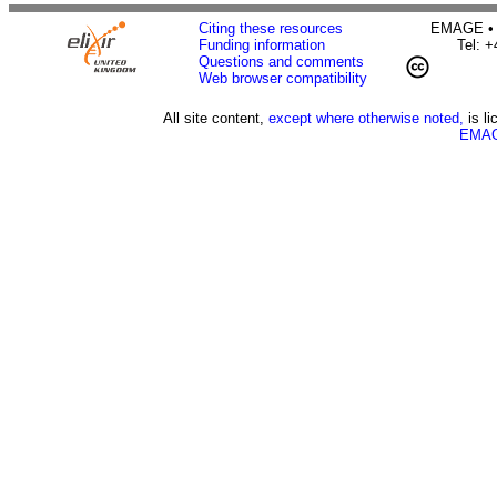
Citing these resources
EMAGE • H
Funding information
Tel: 
Questions and comments
Web browser compatibility
All site content,
except where otherwise noted,
is l
EMAG