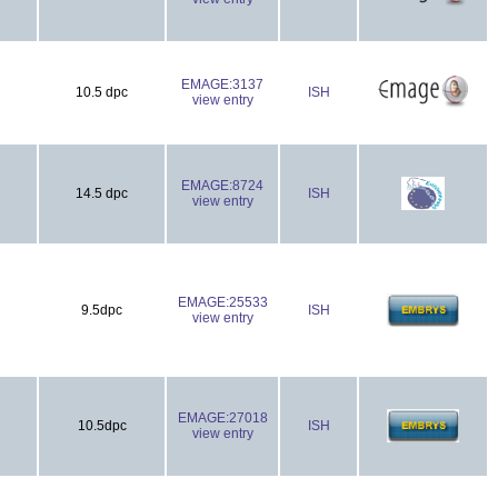
EMAGE:3137
10.5 dpc
ISH
view entry
EMAGE:8724
14.5 dpc
ISH
view entry
EMAGE:25533
9.5dpc
ISH
view entry
EMAGE:27018
10.5dpc
ISH
view entry