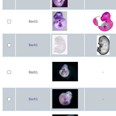
Bach1
Bach1
Bach1
-
Bach1
-