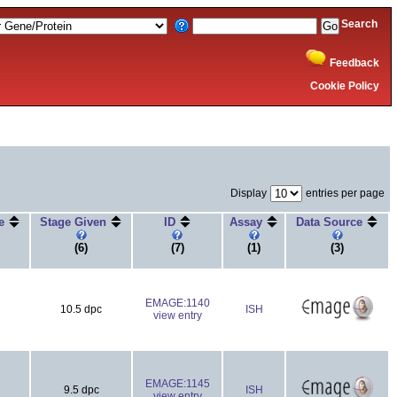
Search
Feedback
Cookie Policy
Display
entries per page
ge
Stage Given
ID
Assay
Data Source
(6)
(7)
(1)
(3)
EMAGE:1140
10.5 dpc
ISH
view entry
EMAGE:1145
9.5 dpc
ISH
view entry