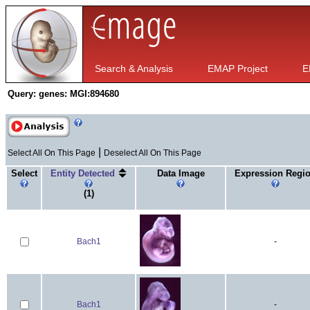
Search & Analysis
EMAP Project
E
Query:
genes: MGI:894680
|
Select All On This Page
Deselect All On This Page
Select
Entity Detected
Data Image
Expression Regi
(1)
Bach1
-
Bach1
-