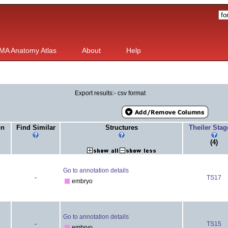
MA Anatomy Atlas
About
Help
Export results:- csv format
on
Find Similar
Structures
Theiler Sta
(4)
Go to annotation details
-
TS17
embryo
Go to annotation details
-
TS15
embryo