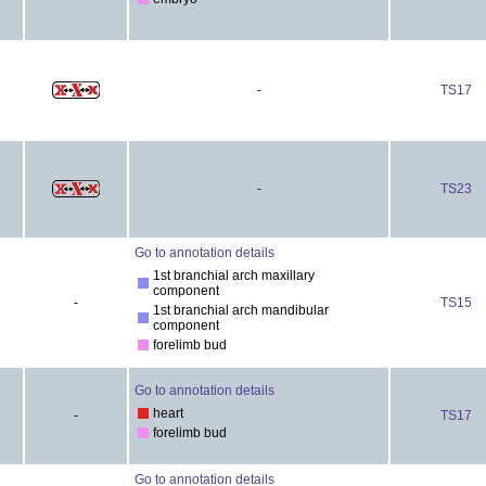
-
TS17
-
TS23
Go to annotation details
1st branchial arch maxillary
component
-
TS15
1st branchial arch mandibular
component
forelimb bud
Go to annotation details
heart
-
TS17
forelimb bud
Go to annotation details