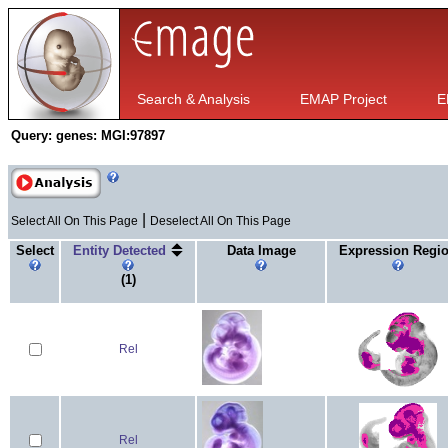
Search & Analysis
EMAP Project
E
Query:
genes: MGI:97897
|
Select All On This Page
Deselect All On This Page
Select
Entity Detected
Data Image
Expression Regi
(1)
Rel
Rel