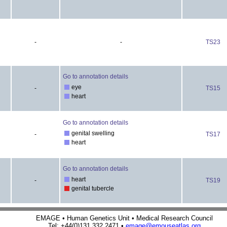
-
-
TS23
Go to annotation details
eye
-
TS15
heart
Go to annotation details
genital swelling
-
TS17
heart
Go to annotation details
heart
-
TS19
genital tubercle
EMAGE • Human Genetics Unit • Medical Research Council
Tel: +44(0)131 332 2471 •
emage@emouseatlas.org