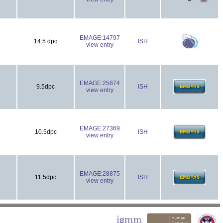
EMAGE:14797
14.5 dpc
ISH
view entry
EMAGE:25874
9.5dpc
ISH
view entry
EMAGE:27369
10.5dpc
ISH
view entry
EMAGE:28875
11.5dpc
ISH
view entry