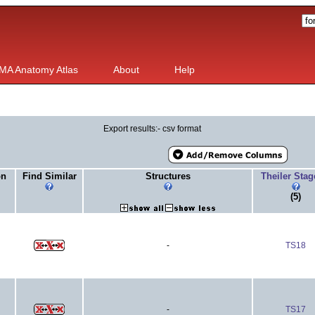
MA Anatomy Atlas
About
Help
Export results:- csv format
on
Find Similar
Structures
Theiler Sta
(5)
-
TS18
-
TS17