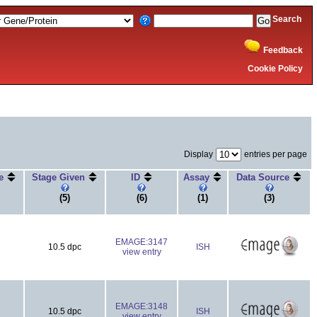
Search
Feedback
Cookie Policy
Display
entries per page
ge
Stage Given
ID
Assay
Data Source
(5)
(6)
(1)
(3)
EMAGE:3147
10.5 dpc
ISH
view entry
EMAGE:3148
10.5 dpc
ISH
view entry