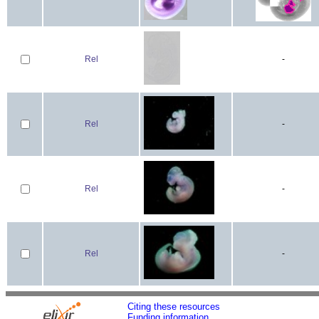
Rel
-
Rel
-
Rel
-
Rel
-
Citing these resources
Funding information