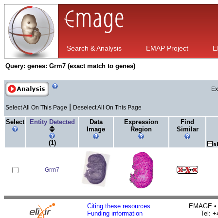
Search & Analysis
EMAP Project
E
Query:
genes: Grm7 (exact match to genes)
Ex
|
Select All On This Page
Deselect All On This Page
Select
Entity Detected
Data
Expression
Find
Image
Region
Similar
(1)
Grm7
Citing these resources
EMAGE • H
Funding information
Tel: 