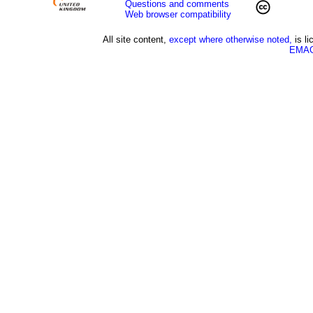
Questions and comments
Web browser compatibility
All site content,
except where otherwise noted,
is l
EMAG