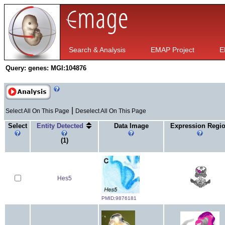
Search & Analysis
EMAP Project
E
Query:
genes: MGI:104876
|
Select All On This Page
Deselect All On This Page
Select
Entity Detected
Data Image
Expression Regi
(1)
Hes5
PMID:9876181