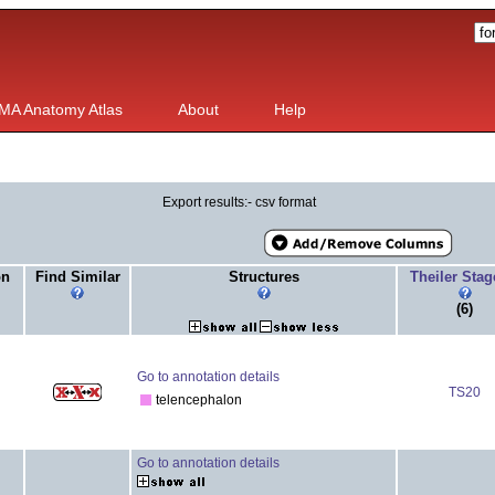
MA Anatomy Atlas
About
Help
Export results:- csv format
on
Find Similar
Structures
Theiler Sta
(6)
Go to annotation details
TS20
telencephalon
Go to annotation details