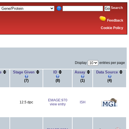
Search
Feedback
Cookie Policy
Display
entries per page
ge
Stage Given
ID
Assay
Data Source
(7)
(8)
(1)
(4)
EMAGE:970
12.5 dpc
ISH
view entry