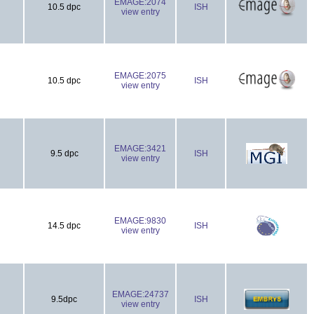
EMAGE:2074
10.5 dpc
ISH
view entry
EMAGE:2075
10.5 dpc
ISH
view entry
EMAGE:3421
9.5 dpc
ISH
view entry
EMAGE:9830
14.5 dpc
ISH
view entry
EMAGE:24737
9.5dpc
ISH
view entry