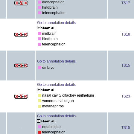
diencephalon
TS17
hindbrain
telencephalon
Go to annotation details
midbrain
TS18
hindbrain
telencephalon
Go to annotation details
TS15
embryo
Go to annotation details
nasal cavity olfactory epithelium
TS23
vomeronasal organ
metanephros
Go to annotation details
neural tube
-
TS15
telencephalon