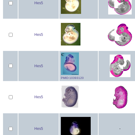
Hes5
Hes5
Hes5
PMID:10393120
Hes5
Hes5
-