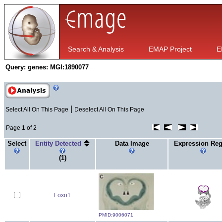
Search & Analysis
EMAP Project
E
Query:
genes: MGI:1890077
|
Select All On This Page
Deselect All On This Page
Page 1 of 2
Select
Entity Detected
Data Image
Expression Re
(1)
Foxo1
PMID:9006071