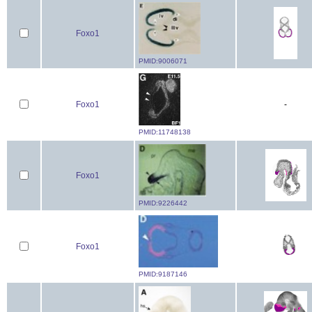
Foxo1
PMID:9006071
Foxo1
-
PMID:11748138
Foxo1
PMID:9226442
Foxo1
PMID:9187146