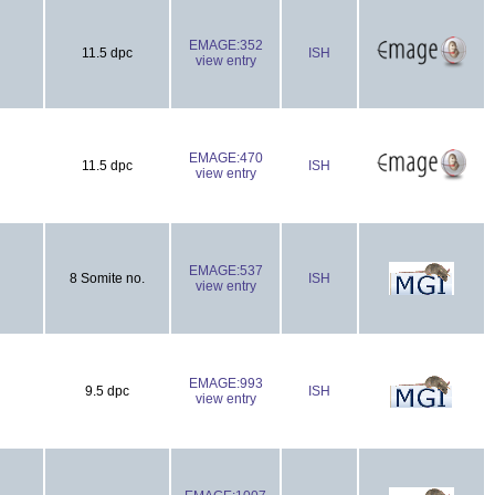
EMAGE:352
11.5 dpc
ISH
view entry
EMAGE:470
11.5 dpc
ISH
view entry
EMAGE:537
8 Somite no.
ISH
view entry
EMAGE:993
9.5 dpc
ISH
view entry