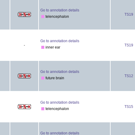
Go to annotation details
TS19
telencephalon
Go to annotation details
-
TS19
inner ear
Go to annotation details
TS12
future brain
Go to annotation details
TS15
telencephalon
Go to annotation details