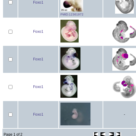
Foxo1
PMID:12361972
Foxo1
Foxo1
Foxo1
Foxo1
-
Page 1 of 2