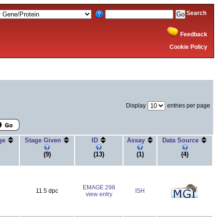
Search
Feedback
Cookie Policy
Display
entries per page
age
Stage Given
ID
Assay
Data Source
(9)
(13)
(1)
(4)
EMAGE:298
11.5 dpc
ISH
view entry