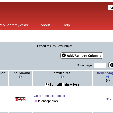
MA Anatomy Atlas
About
Help
Export results:- csv format
Go to page:
gion
Find Similar
Structures
Theiler St
(7)
Go to annotation details
TS19
telencephalon