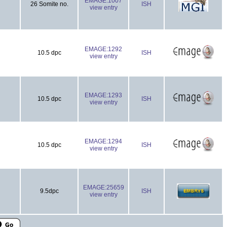
EMAGE:1007
26 Somite no.
ISH
view entry
EMAGE:1292
10.5 dpc
ISH
view entry
EMAGE:1293
10.5 dpc
ISH
view entry
EMAGE:1294
10.5 dpc
ISH
view entry
EMAGE:25659
9.5dpc
ISH
view entry