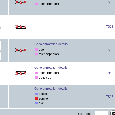
TS15
telencephalon
-
TS18
Go to annotation details
eye
TS18
telencephalon
Go to annotation details
telencephalon
TS16
optic cup
Go to annotation details
otic pit
-
TS15
somite
eye
Go to page: